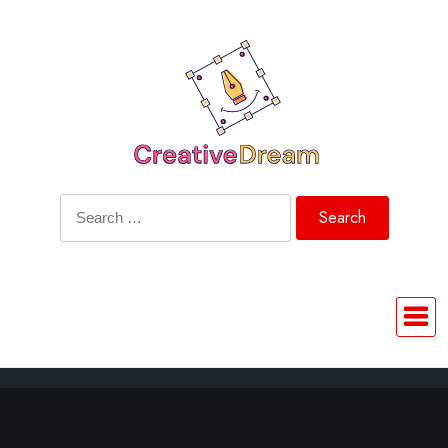
Skip
to
content
Search
for: