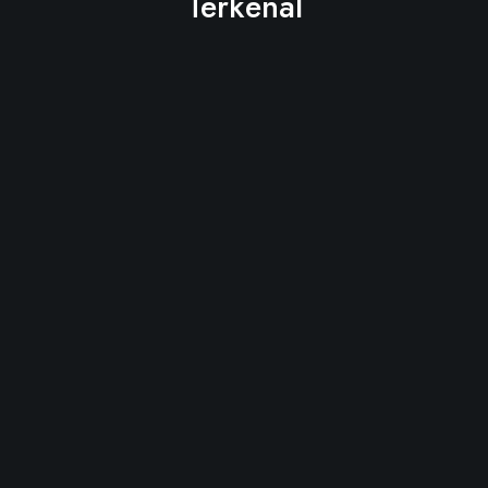
Terkenal