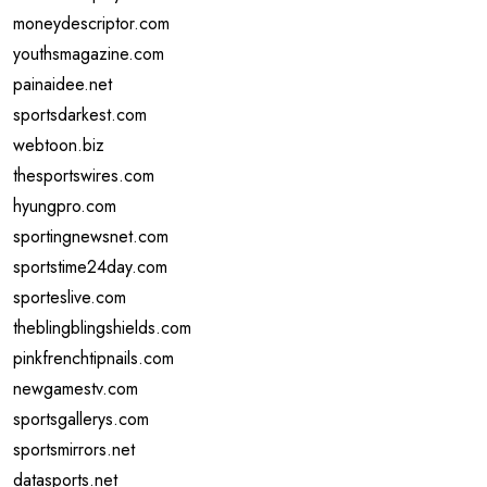
moneydescriptor.com
youthsmagazine.com
painaidee.net
sportsdarkest.com
webtoon.biz
thesportswires.com
hyungpro.com
sportingnewsnet.com
sportstime24day.com
sporteslive.com
theblingblingshields.com
pinkfrenchtipnails.com
newgamestv.com
sportsgallerys.com
sportsmirrors.net
datasports.net