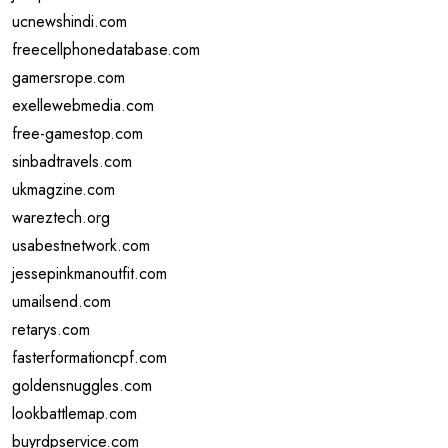
ucnewshindi.com
freecellphonedatabase.com
gamersrope.com
exellewebmedia.com
free-gamestop.com
sinbadtravels.com
ukmagzine.com
wareztech.org
usabestnetwork.com
jessepinkmanoutfit.com
umailsend.com
retarys.com
fasterformationcpf.com
goldensnuggles.com
lookbattlemap.com
buyrdpservice.com