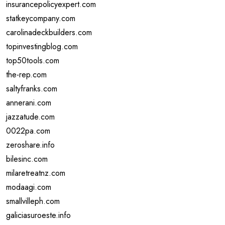
insurancepolicyexpert.com
statkeycompany.com
carolinadeckbuilders.com
topinvestingblog.com
top50tools.com
the-rep.com
saltyfranks.com
annerani.com
jazzatude.com
0022pa.com
zeroshare.info
bilesinc.com
milaretreatnz.com
modaagi.com
smallvilleph.com
galiciasuroeste.info