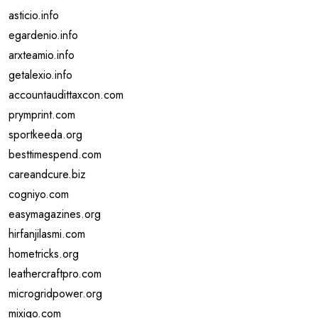
asticio.info
egardenio.info
arxteamio.info
getalexio.info
accountaudittaxcon.com
prymprint.com
sportkeeda.org
besttimespend.com
careandcure.biz
cogniyo.com
easymagazines.org
hirfanjilasmi.com
hometricks.org
leathercraftpro.com
microgridpower.org
mixiqo.com