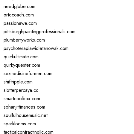
needglobe.com
ortocoach.com
passionawe.com
pittsburghpaintingprofessionals.com
plumberryworks.com
psychoterapiawioletanowak.com
quickultimate.com
quirkyquester.com
sexmedicineformen.com
shiftripple.com
slotterpercaya.co
smartcoolbox.com
sohanjitfinances.com
soulfulhousemusic.net
sparklooms.com
tacticalcontractingllc.com