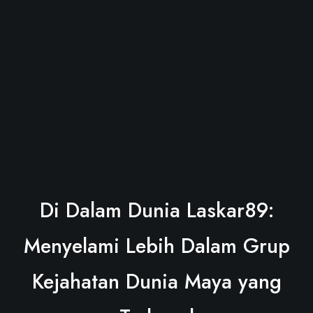
Di Dalam Dunia Laskar89:
Menyelami Lebih Dalam Grup
Kejahatan Dunia Maya yang