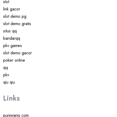
slot
link gacor
slot demo pg
slot demo gratis
situs qq
bandarqq
pkv games
slot demo gacor
poker online
qq
pkv
qiu qiu
Links
punjwanis.com