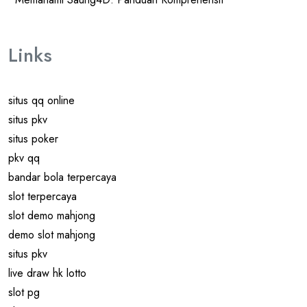
Links
situs qq online
situs pkv
situs poker
pkv qq
bandar bola terpercaya
slot terpercaya
slot demo mahjong
demo slot mahjong
situs pkv
live draw hk lotto
slot pg