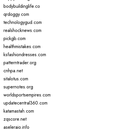
bodybuildinglife.co
qrdoggy.com
technologygud.com
realshocknews.com
pickgb.com
healthmistakes.com
ksfashiondresses.com
patterntrader.org
cnhpa.net
sitalotus.com
supernotes.org
worldsportsempires.com
updatecentral360.com
katamastah.com
zqscore.net
aseleraio.info