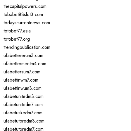
thecapitalpowers.com
tobabet88slot3.com
todayscurrentnews.com
totobet77.asia
totobet77.org
trendingpublication.com
ufabettererum3.com
ufabettermentm4.com
ufabettersum7.com
ufabettinwm7.com
ufabettinwum3.com
ufabetunitedm3.com
ufabetunitedm7.com
ufabetuskedm7.com
ufabetutoredm3.com
ufabetutoredm7.com