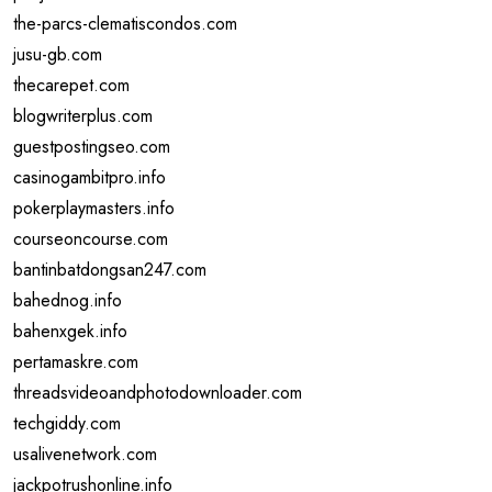
the-parcs-clematiscondos.com
jusu-gb.com
thecarepet.com
blogwriterplus.com
guestpostingseo.com
casinogambitpro.info
pokerplaymasters.info
courseoncourse.com
bantinbatdongsan247.com
bahednog.info
bahenxgek.info
pertamaskre.com
threadsvideoandphotodownloader.com
techgiddy.com
usalivenetwork.com
jackpotrushonline.info