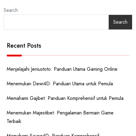
Search
Search
Recent Posts
Menjelajahi Jeniustoto: Panduan Utama Gaming Online
Menemukan Dewi4D: Panduan Utama untuk Pemula
Memahami Gajibet: Panduan Komprehensif untuk Pemula
Menemukan Majestibet: Pengalaman Bermain Game
Terbaik
Memahami Saung4D: Panduan Komprehensif