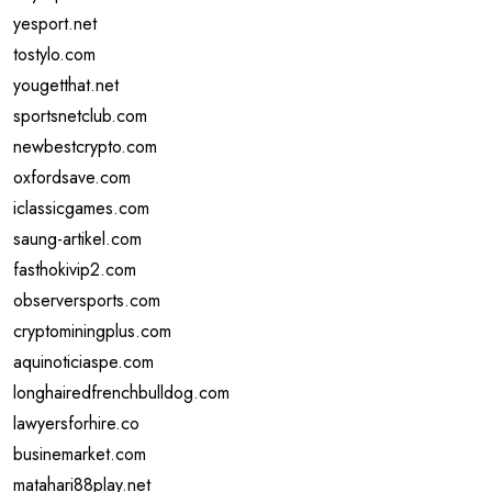
yesport.net
tostylo.com
yougetthat.net
sportsnetclub.com
newbestcrypto.com
oxfordsave.com
iclassicgames.com
saung-artikel.com
fasthokivip2.com
observersports.com
cryptominingplus.com
aquinoticiaspe.com
longhairedfrenchbulldog.com
lawyersforhire.co
businemarket.com
matahari88play.net