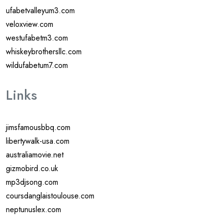
ufabetvalleyum3.com
veloxview.com
westufabetm3.com
whiskeybrothersllc.com
wildufabetum7.com
Links
jimsfamousbbq.com
libertywalk-usa.com
australiamovie.net
gizmobird.co.uk
mp3djsong.com
coursdanglaistoulouse.com
neptunuslex.com