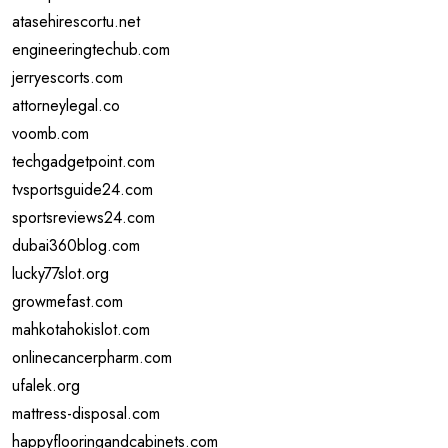
atasehirescortu.net
engineeringtechub.com
jerryescorts.com
attorneylegal.co
voomb.com
techgadgetpoint.com
tvsportsguide24.com
sportsreviews24.com
dubai360blog.com
lucky77slot.org
growmefast.com
mahkotahokislot.com
onlinecancerpharm.com
ufalek.org
mattress-disposal.com
happyflooringandcabinets.com