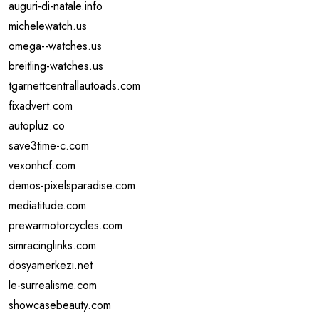
auguri-di-natale.info
michelewatch.us
omega--watches.us
breitling-watches.us
tgarnettcentrallautoads.com
fixadvert.com
autopluz.co
save3time-c.com
vexonhcf.com
demos-pixelsparadise.com
mediatitude.com
prewarmotorcycles.com
simracinglinks.com
dosyamerkezi.net
le-surrealisme.com
showcasebeauty.com