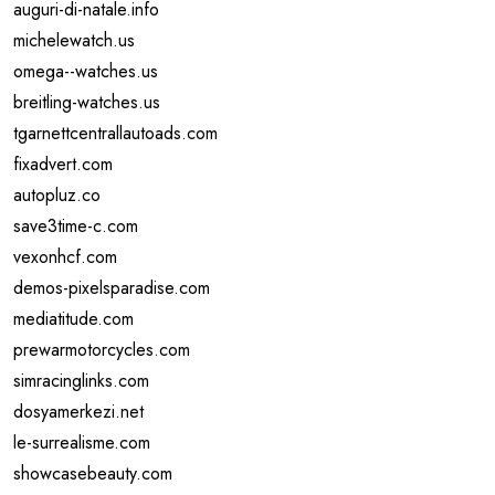
auguri-di-natale.info
michelewatch.us
omega--watches.us
breitling-watches.us
tgarnettcentrallautoads.com
fixadvert.com
autopluz.co
save3time-c.com
vexonhcf.com
demos-pixelsparadise.com
mediatitude.com
prewarmotorcycles.com
simracinglinks.com
dosyamerkezi.net
le-surrealisme.com
showcasebeauty.com