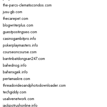
the-parcs-clematiscondos.com
jusu-gb.com
thecarepet.com
blogwriterplus.com
guestpostingseo.com
casinogambitpro.info
pokerplaymasters.info
courseoncourse.com
bantinbatdongsan247.com
bahednog.info
bahenxgek.info
pertamaskre.com
threadsvideoandphotodownloader.com
techgiddy.com
usalivenetwork.com
jackpotrushonline.info