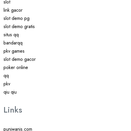
slot
link gacor
slot demo pg
slot demo gratis
situs qq
bandarqq
pkv games
slot demo gacor
poker online
qq
pkv
qiu qiu
Links
punjwanis.com