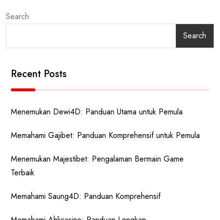
Search
Search
Recent Posts
Menemukan Dewi4D: Panduan Utama untuk Pemula
Memahami Gajibet: Panduan Komprehensif untuk Pemula
Menemukan Majestibet: Pengalaman Bermain Game
Terbaik
Memahami Saung4D: Panduan Komprehensif
Memahami Ahlicasino: Panduan Lengkap