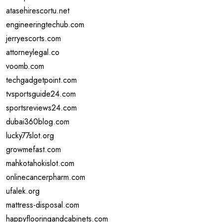
atasehirescortu.net
engineeringtechub.com
jerryescorts.com
attorneylegal.co
voomb.com
techgadgetpoint.com
tvsportsguide24.com
sportsreviews24.com
dubai360blog.com
lucky77slot.org
growmefast.com
mahkotahokislot.com
onlinecancerpharm.com
ufalek.org
mattress-disposal.com
happyflooringandcabinets.com