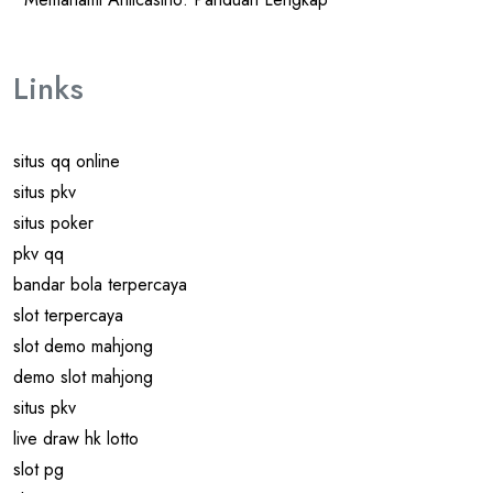
Links
situs qq online
situs pkv
situs poker
pkv qq
bandar bola terpercaya
slot terpercaya
slot demo mahjong
demo slot mahjong
situs pkv
live draw hk lotto
slot pg