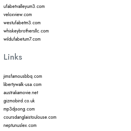
ufabetvalleyum3.com
veloxview.com
westufabetm3.com
whiskeybrothersllc.com
wildufabetum7.com
Links
jimsfamousbbq.com
libertywalk-usa.com
australiamovie.net
gizmobird.co.uk
mp3djsong.com
coursdanglaistoulouse.com
neptunuslex.com