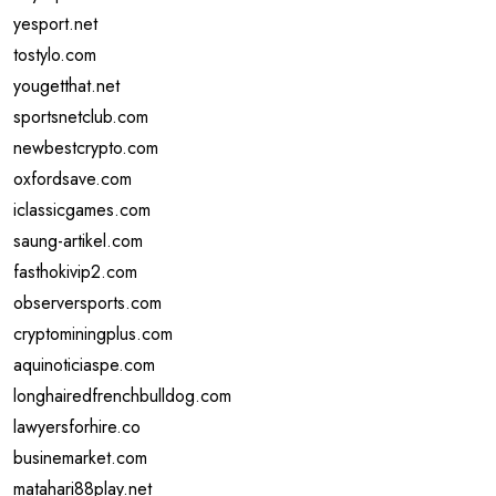
yesport.net
tostylo.com
yougetthat.net
sportsnetclub.com
newbestcrypto.com
oxfordsave.com
iclassicgames.com
saung-artikel.com
fasthokivip2.com
observersports.com
cryptominingplus.com
aquinoticiaspe.com
longhairedfrenchbulldog.com
lawyersforhire.co
businemarket.com
matahari88play.net