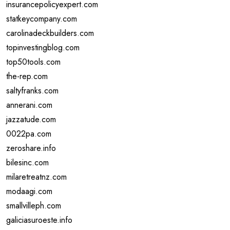
insurancepolicyexpert.com
statkeycompany.com
carolinadeckbuilders.com
topinvestingblog.com
top50tools.com
the-rep.com
saltyfranks.com
annerani.com
jazzatude.com
0022pa.com
zeroshare.info
bilesinc.com
milaretreatnz.com
modaagi.com
smallvilleph.com
galiciasuroeste.info