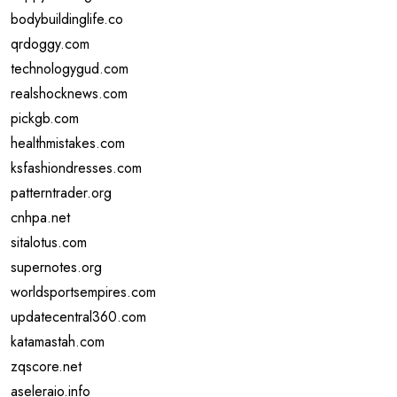
bodybuildinglife.co
qrdoggy.com
technologygud.com
realshocknews.com
pickgb.com
healthmistakes.com
ksfashiondresses.com
patterntrader.org
cnhpa.net
sitalotus.com
supernotes.org
worldsportsempires.com
updatecentral360.com
katamastah.com
zqscore.net
aseleraio.info