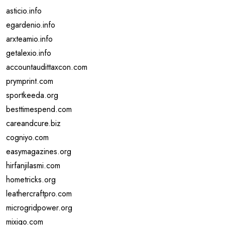
asticio.info
egardenio.info
arxteamio.info
getalexio.info
accountaudittaxcon.com
prymprint.com
sportkeeda.org
besttimespend.com
careandcure.biz
cogniyo.com
easymagazines.org
hirfanjilasmi.com
hometricks.org
leathercraftpro.com
microgridpower.org
mixiqo.com