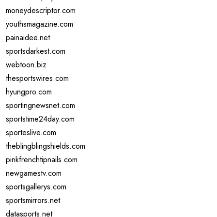
moneydescriptor.com
youthsmagazine.com
painaidee.net
sportsdarkest.com
webtoon.biz
thesportswires.com
hyungpro.com
sportingnewsnet.com
sportstime24day.com
sporteslive.com
theblingblingshields.com
pinkfrenchtipnails.com
newgamestv.com
sportsgallerys.com
sportsmirrors.net
datasports.net