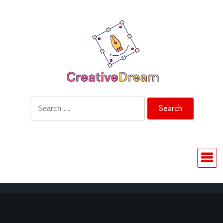
Skip
to
content
Search
for: