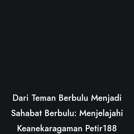
Dari Teman Berbulu Menjadi
Sahabat Berbulu: Menjelajahi
Keanekaragaman Petir188