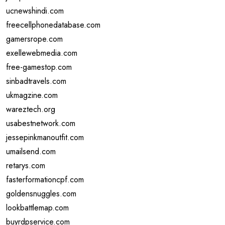
ucnewshindi.com
freecellphonedatabase.com
gamersrope.com
exellewebmedia.com
free-gamestop.com
sinbadtravels.com
ukmagzine.com
wareztech.org
usabestnetwork.com
jessepinkmanoutfit.com
umailsend.com
retarys.com
fasterformationcpf.com
goldensnuggles.com
lookbattlemap.com
buyrdpservice.com