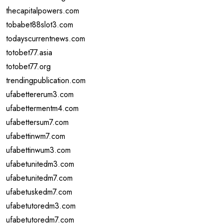
thecapitalpowers.com
tobabet88slot3.com
todayscurrentnews.com
totobet77.asia
totobet77.org
trendingpublication.com
ufabettererum3.com
ufabettermentm4.com
ufabettersum7.com
ufabettinwm7.com
ufabettinwum3.com
ufabetunitedm3.com
ufabetunitedm7.com
ufabetuskedm7.com
ufabetutoredm3.com
ufabetutoredm7.com