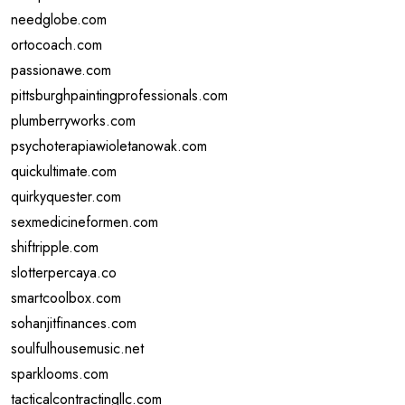
needglobe.com
ortocoach.com
passionawe.com
pittsburghpaintingprofessionals.com
plumberryworks.com
psychoterapiawioletanowak.com
quickultimate.com
quirkyquester.com
sexmedicineformen.com
shiftripple.com
slotterpercaya.co
smartcoolbox.com
sohanjitfinances.com
soulfulhousemusic.net
sparklooms.com
tacticalcontractingllc.com