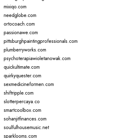
mixiqo.com
needglobe.com
ortocoach.com
passionawe.com
pittsburghpaintingprofessionals.com
plumberryworks.com
psychoterapiawioletanowak.com
quickultimate.com
quirkyquester.com
sexmedicineformen.com
shiftripple.com
slotterpercaya.co
smartcoolbox.com
sohanjitfinances.com
soulfulhousemusic.net
sparklooms.com