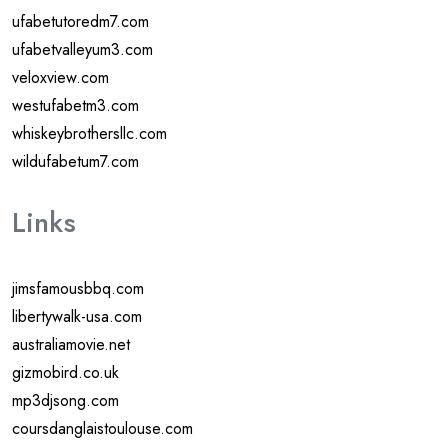
ufabetutoredm7.com
ufabetvalleyum3.com
veloxview.com
westufabetm3.com
whiskeybrothersllc.com
wildufabetum7.com
Links
jimsfamousbbq.com
libertywalk-usa.com
australiamovie.net
gizmobird.co.uk
mp3djsong.com
coursdanglaistoulouse.com