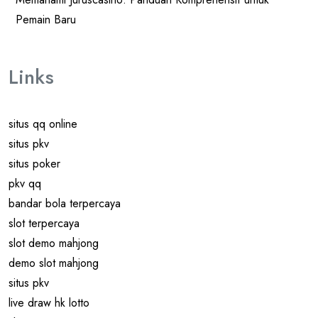
Pemain Baru
Links
situs qq online
situs pkv
situs poker
pkv qq
bandar bola terpercaya
slot terpercaya
slot demo mahjong
demo slot mahjong
situs pkv
live draw hk lotto