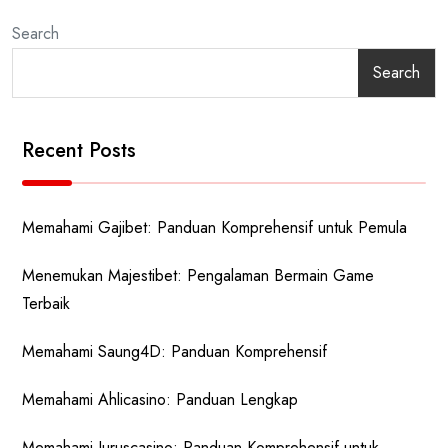
Search
Search
Recent Posts
Memahami Gajibet: Panduan Komprehensif untuk Pemula
Menemukan Majestibet: Pengalaman Bermain Game
Terbaik
Memahami Saung4D: Panduan Komprehensif
Memahami Ahlicasino: Panduan Lengkap
Memahami Juruscasino: Panduan Komprehensif untuk