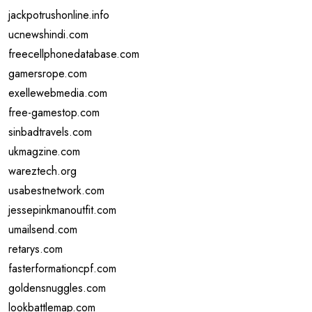
jackpotrushonline.info
ucnewshindi.com
freecellphonedatabase.com
gamersrope.com
exellewebmedia.com
free-gamestop.com
sinbadtravels.com
ukmagzine.com
wareztech.org
usabestnetwork.com
jessepinkmanoutfit.com
umailsend.com
retarys.com
fasterformationcpf.com
goldensnuggles.com
lookbattlemap.com