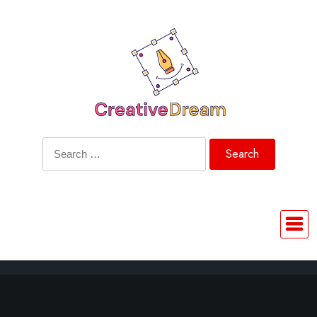
Skip
to
content
Search
for: