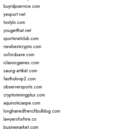
buyrdpservice.com
yesport.net
tostylo.com
yougetthat.net
sportsnetclub.com
newbestcrypto.com
oxfordsave.com
iclassicgames.com
saung-artikel.com
fasthokivip2.com
observersports.com
cryptominingplus.com
aquinoticiaspe.com
longhairedfrenchbulldog.com
lawyersforhire.co
businemarket.com