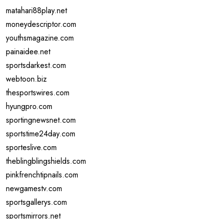
matahari88play.net
moneydescriptor.com
youthsmagazine.com
painaidee.net
sportsdarkest.com
webtoon.biz
thesportswires.com
hyungpro.com
sportingnewsnet.com
sportstime24day.com
sporteslive.com
theblingblingshields.com
pinkfrenchtipnails.com
newgamestv.com
sportsgallerys.com
sportsmirrors.net