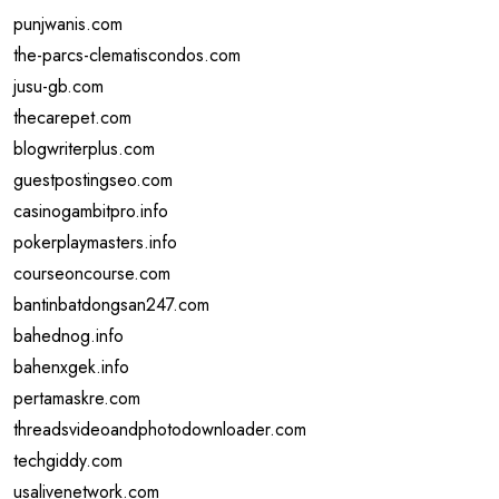
punjwanis.com
the-parcs-clematiscondos.com
jusu-gb.com
thecarepet.com
blogwriterplus.com
guestpostingseo.com
casinogambitpro.info
pokerplaymasters.info
courseoncourse.com
bantinbatdongsan247.com
bahednog.info
bahenxgek.info
pertamaskre.com
threadsvideoandphotodownloader.com
techgiddy.com
usalivenetwork.com