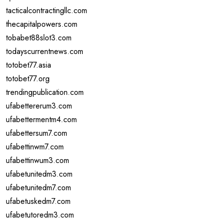
tacticalcontractingllc.com
thecapitalpowers.com
tobabet88slot3.com
todayscurrentnews.com
totobet77.asia
totobet77.org
trendingpublication.com
ufabettererum3.com
ufabettermentm4.com
ufabettersum7.com
ufabettinwm7.com
ufabettinwum3.com
ufabetunitedm3.com
ufabetunitedm7.com
ufabetuskedm7.com
ufabetutoredm3.com