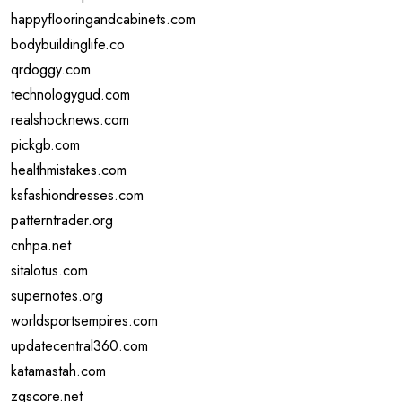
happyflooringandcabinets.com
bodybuildinglife.co
qrdoggy.com
technologygud.com
realshocknews.com
pickgb.com
healthmistakes.com
ksfashiondresses.com
patterntrader.org
cnhpa.net
sitalotus.com
supernotes.org
worldsportsempires.com
updatecentral360.com
katamastah.com
zqscore.net