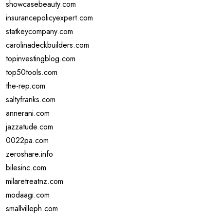
showcasebeauty.com
insurancepolicyexpert.com
statkeycompany.com
carolinadeckbuilders.com
topinvestingblog.com
top50tools.com
the-rep.com
saltyfranks.com
annerani.com
jazzatude.com
0022pa.com
zeroshare.info
bilesinc.com
milaretreatnz.com
modaagi.com
smallvilleph.com