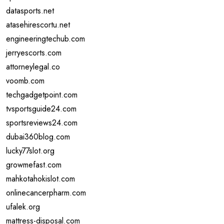
datasports.net
atasehirescortu.net
engineeringtechub.com
jerryescorts.com
attorneylegal.co
voomb.com
techgadgetpoint.com
tvsportsguide24.com
sportsreviews24.com
dubai360blog.com
lucky77slot.org
growmefast.com
mahkotahokislot.com
onlinecancerpharm.com
ufalek.org
mattress-disposal.com