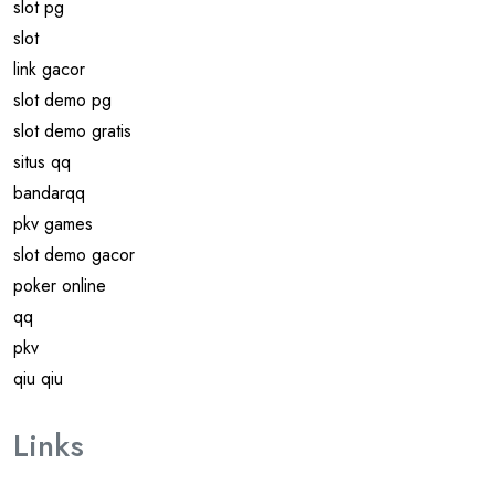
slot pg
slot
link gacor
slot demo pg
slot demo gratis
situs qq
bandarqq
pkv games
slot demo gacor
poker online
qq
pkv
qiu qiu
Links