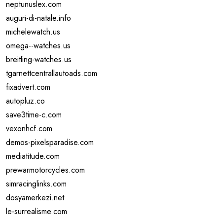
neptunuslex.com
auguri-di-natale.info
michelewatch.us
omega--watches.us
breitling-watches.us
tgarnettcentrallautoads.com
fixadvert.com
autopluz.co
save3time-c.com
vexonhcf.com
demos-pixelsparadise.com
mediatitude.com
prewarmotorcycles.com
simracinglinks.com
dosyamerkezi.net
le-surrealisme.com