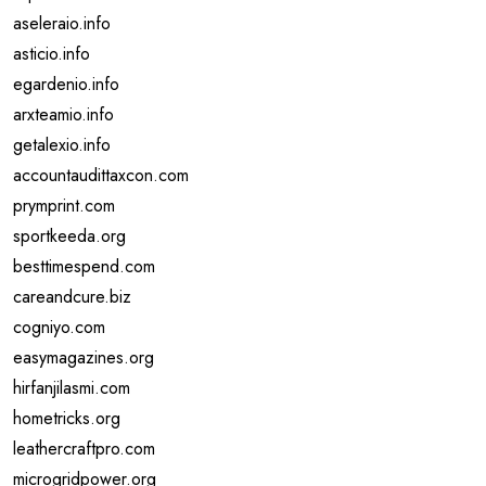
aseleraio.info
asticio.info
egardenio.info
arxteamio.info
getalexio.info
accountaudittaxcon.com
prymprint.com
sportkeeda.org
besttimespend.com
careandcure.biz
cogniyo.com
easymagazines.org
hirfanjilasmi.com
hometricks.org
leathercraftpro.com
microgridpower.org