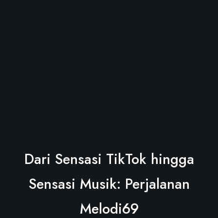
Dari Sensasi TikTok hingga
Sensasi Musik: Perjalanan
Melodi69