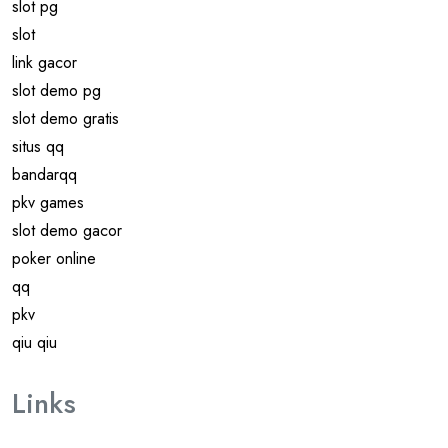
slot pg
slot
link gacor
slot demo pg
slot demo gratis
situs qq
bandarqq
pkv games
slot demo gacor
poker online
qq
pkv
qiu qiu
Links