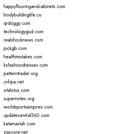
happyflooringandcabinets.com
bodybuildinglife.co
qrdoggy.com
technologygud.com
realshocknews.com
pickgb.com
healthmistakes.com
ksfashiondresses.com
patterntrader.org
cnhpa.net
sitalotus.com
supernotes.org
worldsportsempires.com
updatecentral360.com
katamastah.com
zqscore.net