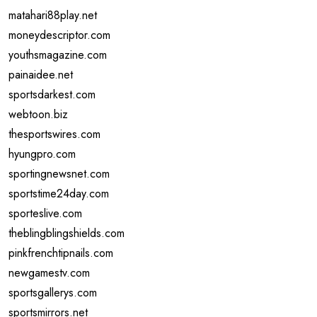
matahari88play.net
moneydescriptor.com
youthsmagazine.com
painaidee.net
sportsdarkest.com
webtoon.biz
thesportswires.com
hyungpro.com
sportingnewsnet.com
sportstime24day.com
sporteslive.com
theblingblingshields.com
pinkfrenchtipnails.com
newgamestv.com
sportsgallerys.com
sportsmirrors.net