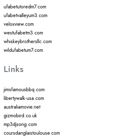
ufabetutoredm7.com
ufabetvalleyum3.com
veloxview.com
westufabetm3.com
whiskeybrothersllc.com
wildufabetum7.com
Links
jimsfamousbbq.com
libertywalk-usa.com
australiamovie.net
gizmobird.co.uk
mp3djsong.com
coursdanglaistoulouse.com