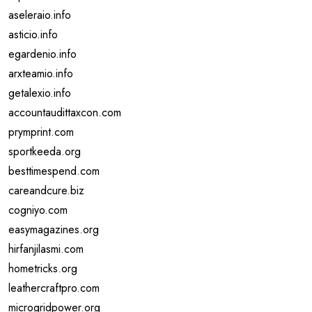
aseleraio.info
asticio.info
egardenio.info
arxteamio.info
getalexio.info
accountaudittaxcon.com
prymprint.com
sportkeeda.org
besttimespend.com
careandcure.biz
cogniyo.com
easymagazines.org
hirfanjilasmi.com
hometricks.org
leathercraftpro.com
microgridpower.org