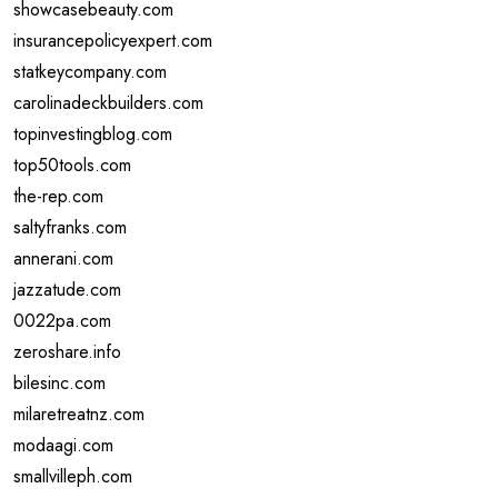
showcasebeauty.com
insurancepolicyexpert.com
statkeycompany.com
carolinadeckbuilders.com
topinvestingblog.com
top50tools.com
the-rep.com
saltyfranks.com
annerani.com
jazzatude.com
0022pa.com
zeroshare.info
bilesinc.com
milaretreatnz.com
modaagi.com
smallvilleph.com