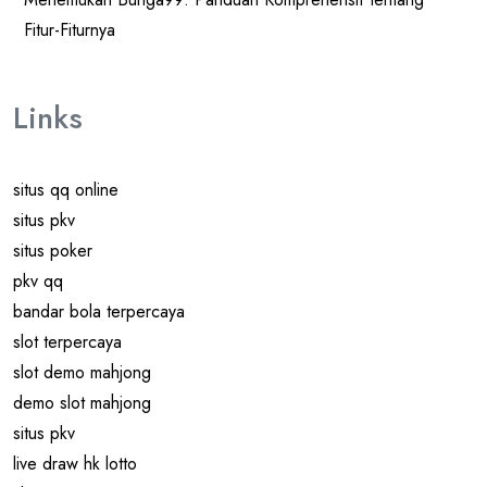
Fitur-Fiturnya
Links
situs qq online
situs pkv
situs poker
pkv qq
bandar bola terpercaya
slot terpercaya
slot demo mahjong
demo slot mahjong
situs pkv
live draw hk lotto