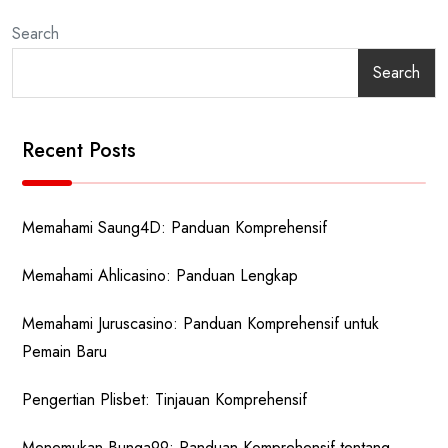
Search
Search
Recent Posts
Memahami Saung4D: Panduan Komprehensif
Memahami Ahlicasino: Panduan Lengkap
Memahami Juruscasino: Panduan Komprehensif untuk
Pemain Baru
Pengertian Plisbet: Tinjauan Komprehensif
Menemukan Bunga99: Panduan Komprehensif tentang