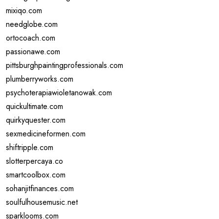
mixiqo.com
needglobe.com
ortocoach.com
passionawe.com
pittsburghpaintingprofessionals.com
plumberryworks.com
psychoterapiawioletanowak.com
quickultimate.com
quirkyquester.com
sexmedicineformen.com
shiftripple.com
slotterpercaya.co
smartcoolbox.com
sohanjitfinances.com
soulfulhousemusic.net
sparklooms.com