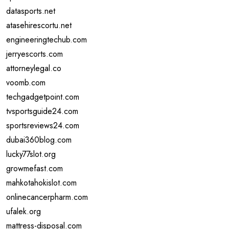
datasports.net
atasehirescortu.net
engineeringtechub.com
jerryescorts.com
attorneylegal.co
voomb.com
techgadgetpoint.com
tvsportsguide24.com
sportsreviews24.com
dubai360blog.com
lucky77slot.org
growmefast.com
mahkotahokislot.com
onlinecancerpharm.com
ufalek.org
mattress-disposal.com