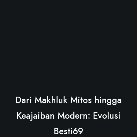
Dari Makhluk Mitos hingga
Keajaiban Modern: Evolusi
Besti69