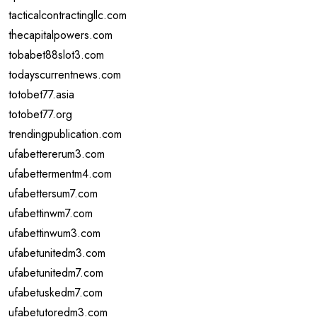
tacticalcontractingllc.com
thecapitalpowers.com
tobabet88slot3.com
todayscurrentnews.com
totobet77.asia
totobet77.org
trendingpublication.com
ufabettererum3.com
ufabettermentm4.com
ufabettersum7.com
ufabettinwm7.com
ufabettinwum3.com
ufabetunitedm3.com
ufabetunitedm7.com
ufabetuskedm7.com
ufabetutoredm3.com