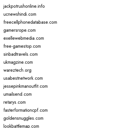
jackpotrushonline.info
ucnewshindi.com
freecellphonedatabase.com
gamersrope.com
exellewebmedia.com
free-gamestop.com
sinbadtravels.com
ukmagzine.com
wareztech.org
usabestnetwork.com
jessepinkmanoutfit.com
umailsend.com
retarys.com
fasterformationcpf.com
goldensnuggles.com
lookbattlemap.com