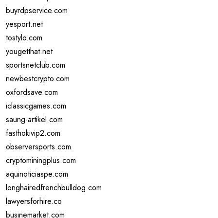
buyrdpservice.com
yesport.net
tostylo.com
yougetthat.net
sportsnetclub.com
newbestcrypto.com
oxfordsave.com
iclassicgames.com
saung-artikel.com
fasthokivip2.com
observersports.com
cryptominingplus.com
aquinoticiaspe.com
longhairedfrenchbulldog.com
lawyersforhire.co
businemarket.com