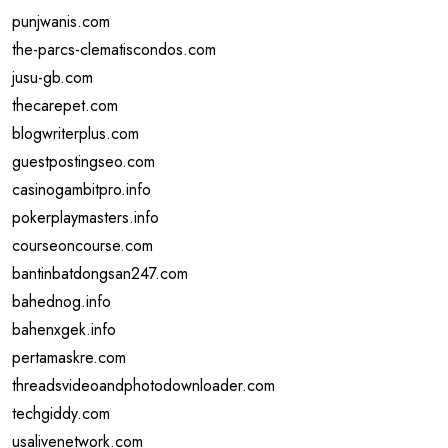
punjwanis.com
the-parcs-clematiscondos.com
jusu-gb.com
thecarepet.com
blogwriterplus.com
guestpostingseo.com
casinogambitpro.info
pokerplaymasters.info
courseoncourse.com
bantinbatdongsan247.com
bahednog.info
bahenxgek.info
pertamaskre.com
threadsvideoandphotodownloader.com
techgiddy.com
usalivenetwork.com