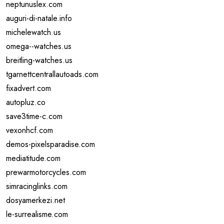
neptunuslex.com
auguri-di-natale.info
michelewatch.us
omega--watches.us
breitling-watches.us
tgarnettcentrallautoads.com
fixadvert.com
autopluz.co
save3time-c.com
vexonhcf.com
demos-pixelsparadise.com
mediatitude.com
prewarmotorcycles.com
simracinglinks.com
dosyamerkezi.net
le-surrealisme.com