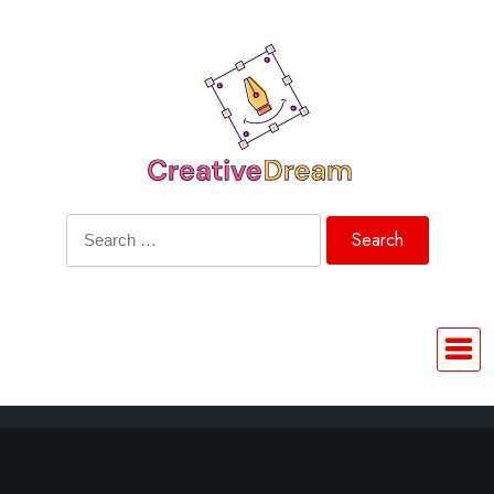
Skip
to
content
Search
for: