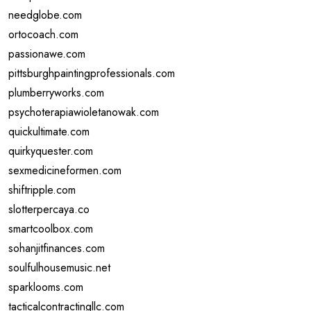
needglobe.com
ortocoach.com
passionawe.com
pittsburghpaintingprofessionals.com
plumberryworks.com
psychoterapiawioletanowak.com
quickultimate.com
quirkyquester.com
sexmedicineformen.com
shiftripple.com
slotterpercaya.co
smartcoolbox.com
sohanjitfinances.com
soulfulhousemusic.net
sparklooms.com
tacticalcontractingllc.com