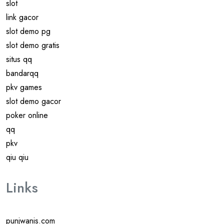
slot
link gacor
slot demo pg
slot demo gratis
situs qq
bandarqq
pkv games
slot demo gacor
poker online
qq
pkv
qiu qiu
Links
punjwanis.com