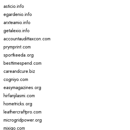
asticio.info
egardenio.info
arxteamio.info
getalexio.info
accountaudittaxcon.com
prymprint.com
sportkeeda.org
besttimespend.com
careandcure.biz
cogniyo.com
easymagazines.org
hirfanjilasmi.com
hometricks.org
leathercraftpro.com
microgridpower.org
mixiqo.com