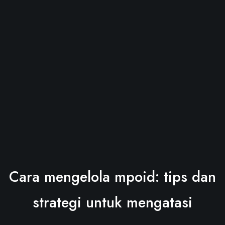
Cara mengelola mpoid: tips dan
strategi untuk mengatasi