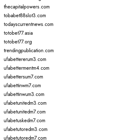
thecapitalpowers.com
tobabet88slot3.com
todayscurrentnews.com
totobet77.asia
totobet77.org
trendingpublication.com
ufabettererum3.com
ufabettermentm4.com
ufabettersum7.com
ufabettinwm7.com
ufabettinwum3.com
ufabetunitedm3.com
ufabetunitedm7.com
ufabetuskedm7.com
ufabetutoredm3.com
ufabetutoredm7.com