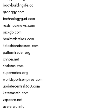
bodybuildinglife.co
qrdoggy.com
technologygud.com
realshocknews.com
pickgb.com
healthmistakes.com
ksfashiondresses.com
patterntrader.org
cnhpa.net
sitalotus.com
supernotes.org
worldsportsempires.com
updatecentral360.com
katamastah.com
zqscore.net
aseleraio.info