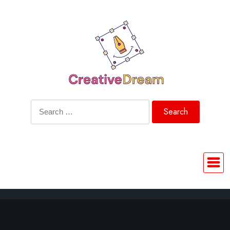
Skip
to
content
Search
for: