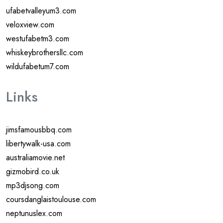
ufabetvalleyum3.com
veloxview.com
westufabetm3.com
whiskeybrothersllc.com
wildufabetum7.com
Links
jimsfamousbbq.com
libertywalk-usa.com
australiamovie.net
gizmobird.co.uk
mp3djsong.com
coursdanglaistoulouse.com
neptunuslex.com