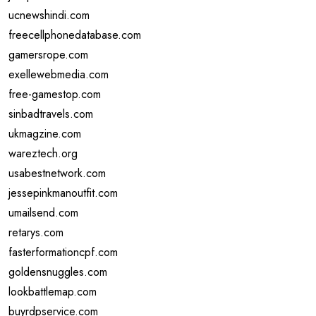
ucnewshindi.com
freecellphonedatabase.com
gamersrope.com
exellewebmedia.com
free-gamestop.com
sinbadtravels.com
ukmagzine.com
wareztech.org
usabestnetwork.com
jessepinkmanoutfit.com
umailsend.com
retarys.com
fasterformationcpf.com
goldensnuggles.com
lookbattlemap.com
buyrdpservice.com