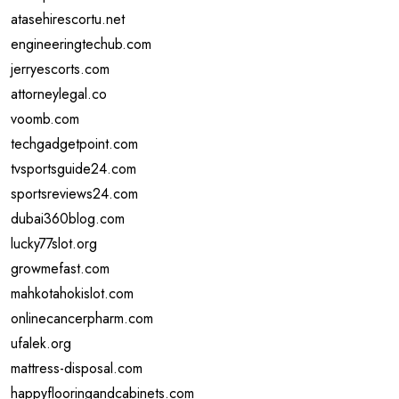
atasehirescortu.net
engineeringtechub.com
jerryescorts.com
attorneylegal.co
voomb.com
techgadgetpoint.com
tvsportsguide24.com
sportsreviews24.com
dubai360blog.com
lucky77slot.org
growmefast.com
mahkotahokislot.com
onlinecancerpharm.com
ufalek.org
mattress-disposal.com
happyflooringandcabinets.com