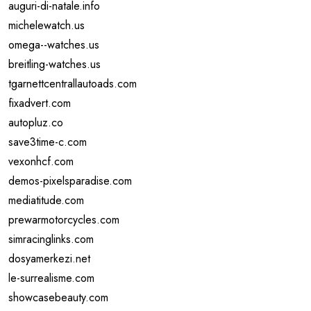
auguri-di-natale.info
michelewatch.us
omega--watches.us
breitling-watches.us
tgarnettcentrallautoads.com
fixadvert.com
autopluz.co
save3time-c.com
vexonhcf.com
demos-pixelsparadise.com
mediatitude.com
prewarmotorcycles.com
simracinglinks.com
dosyamerkezi.net
le-surrealisme.com
showcasebeauty.com