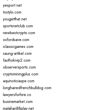
yesport.net
tostylo.com
yougetthat.net
sportsnetclub.com
newbestcrypto.com
oxfordsave.com
iclassicgames.com
saung-artikel.com
fasthokivip2.com
observersports.com
cryptominingplus.com
aquinoticiaspe.com
longhairedfrenchbulldog.com
lawyersforhire.co
businemarket.com
matahari88play.net