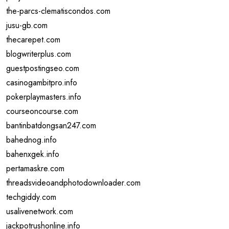
the-parcs-clematiscondos.com
jusu-gb.com
thecarepet.com
blogwriterplus.com
guestpostingseo.com
casinogambitpro.info
pokerplaymasters.info
courseoncourse.com
bantinbatdongsan247.com
bahednog.info
bahenxgek.info
pertamaskre.com
threadsvideoandphotodownloader.com
techgiddy.com
usalivenetwork.com
jackpotrushonline.info