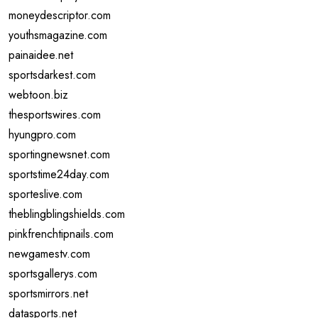
moneydescriptor.com
youthsmagazine.com
painaidee.net
sportsdarkest.com
webtoon.biz
thesportswires.com
hyungpro.com
sportingnewsnet.com
sportstime24day.com
sporteslive.com
theblingblingshields.com
pinkfrenchtipnails.com
newgamestv.com
sportsgallerys.com
sportsmirrors.net
datasports.net