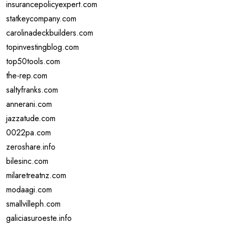
insurancepolicyexpert.com
statkeycompany.com
carolinadeckbuilders.com
topinvestingblog.com
top50tools.com
the-rep.com
saltyfranks.com
annerani.com
jazzatude.com
0022pa.com
zeroshare.info
bilesinc.com
milaretreatnz.com
modaagi.com
smallvilleph.com
galiciasuroeste.info