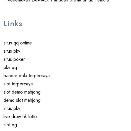
Links
situs qq online
situs pkv
situs poker
pkv qq
bandar bola terpercaya
slot terpercaya
slot demo mahjong
demo slot mahjong
situs pkv
live draw hk lotto
slot pg