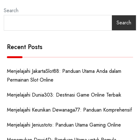
Search
Search
Recent Posts
Menjelajahi JakartaSlot88: Panduan Utama Anda dalam
Permainan Slot Online
Menjelajahi Dunia303: Destinasi Game Online Terbaik
Menjelajahi Keunikan Dewanaga77: Panduan Komprehensif
Menjelajahi Jeniustoto: Panduan Utama Gaming Online
Menemukan Dewi4D: Panduan Utama untuk Pemula