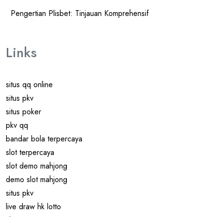
Pengertian Plisbet: Tinjauan Komprehensif
Links
situs qq online
situs pkv
situs poker
pkv qq
bandar bola terpercaya
slot terpercaya
slot demo mahjong
demo slot mahjong
situs pkv
live draw hk lotto