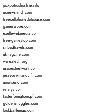
jackpotrushonline.info
ucnewshindi.com
freecellphonedatabase.com
gamersrope.com
exellewebmedia.com
free-gamestop.com
sinbadtravels.com
ukmagzine.com
wareztech.org
usabestnetwork.com
jessepinkmanoutfit.com
umailsend.com
retarys.com
fasterformationcpf.com
goldensnuggles.com
lookbattlemap.com