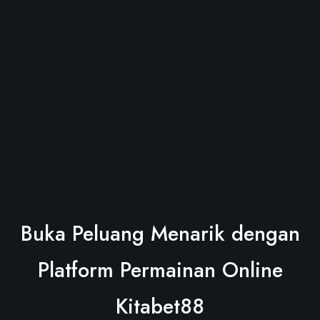
Buka Peluang Menarik dengan
Platform Permainan Online
Kitabet88