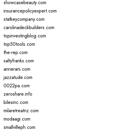
showcasebeauty.com
insurancepolicyexpert.com
statkeycompany.com
carolinadeckbuilders.com
topinvestingblog.com
top50tools.com
the-rep.com
saltyfranks.com
annerani.com
jazzatude.com
0022pa.com
zeroshare.info
bilesinc.com
milaretreatnz.com
modaagi.com
smallvilleph.com