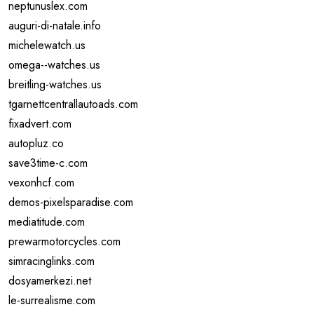
neptunuslex.com
auguri-di-natale.info
michelewatch.us
omega--watches.us
breitling-watches.us
tgarnettcentrallautoads.com
fixadvert.com
autopluz.co
save3time-c.com
vexonhcf.com
demos-pixelsparadise.com
mediatitude.com
prewarmotorcycles.com
simracinglinks.com
dosyamerkezi.net
le-surrealisme.com