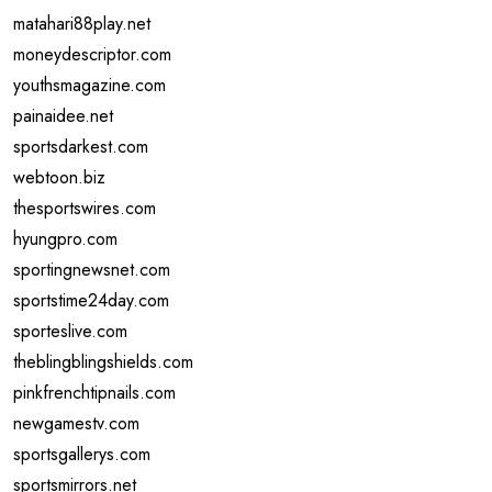
matahari88play.net
moneydescriptor.com
youthsmagazine.com
painaidee.net
sportsdarkest.com
webtoon.biz
thesportswires.com
hyungpro.com
sportingnewsnet.com
sportstime24day.com
sporteslive.com
theblingblingshields.com
pinkfrenchtipnails.com
newgamestv.com
sportsgallerys.com
sportsmirrors.net