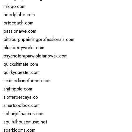
mixiqo.com
needglobe.com
ortocoach.com
passionawe.com
pittsburghpaintingprofessionals.com
plumberryworks.com
psychoterapiawioletanowak.com
quickultimate.com
quirkyquester.com
sexmedicineformen.com
shiftripple.com
slotterpercaya.co
smartcoolbox.com
sohanjitfinances.com
soulfulhousemusic.net
sparklooms.com