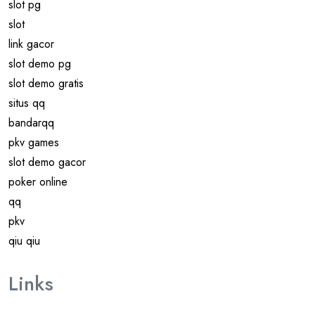
slot pg
slot
link gacor
slot demo pg
slot demo gratis
situs qq
bandarqq
pkv games
slot demo gacor
poker online
qq
pkv
qiu qiu
Links