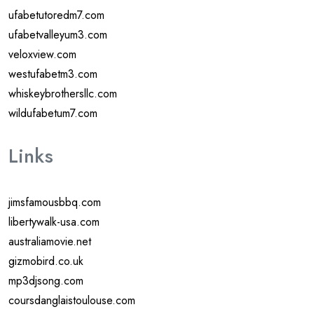
ufabetutoredm7.com
ufabetvalleyum3.com
veloxview.com
westufabetm3.com
whiskeybrothersllc.com
wildufabetum7.com
Links
jimsfamousbbq.com
libertywalk-usa.com
australiamovie.net
gizmobird.co.uk
mp3djsong.com
coursdanglaistoulouse.com