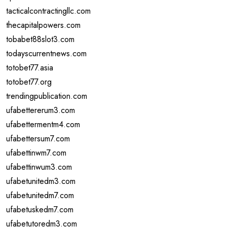
tacticalcontractingllc.com
thecapitalpowers.com
tobabet88slot3.com
todayscurrentnews.com
totobet77.asia
totobet77.org
trendingpublication.com
ufabettererum3.com
ufabettermentm4.com
ufabettersum7.com
ufabettinwm7.com
ufabettinwum3.com
ufabetunitedm3.com
ufabetunitedm7.com
ufabetuskedm7.com
ufabetutoredm3.com