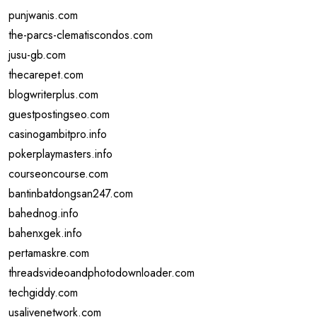
punjwanis.com
the-parcs-clematiscondos.com
jusu-gb.com
thecarepet.com
blogwriterplus.com
guestpostingseo.com
casinogambitpro.info
pokerplaymasters.info
courseoncourse.com
bantinbatdongsan247.com
bahednog.info
bahenxgek.info
pertamaskre.com
threadsvideoandphotodownloader.com
techgiddy.com
usalivenetwork.com