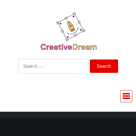
Skip
to
content
Search
for: