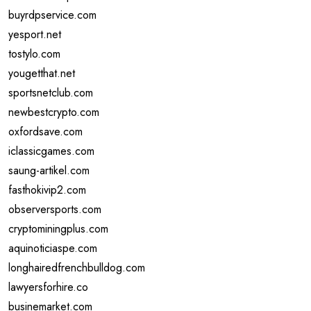
buyrdpservice.com
yesport.net
tostylo.com
yougetthat.net
sportsnetclub.com
newbestcrypto.com
oxfordsave.com
iclassicgames.com
saung-artikel.com
fasthokivip2.com
observersports.com
cryptominingplus.com
aquinoticiaspe.com
longhairedfrenchbulldog.com
lawyersforhire.co
businemarket.com