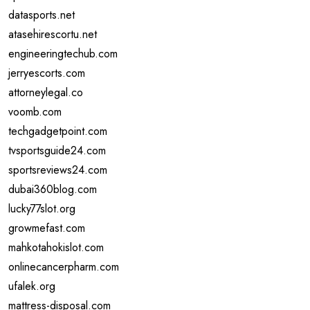
datasports.net
atasehirescortu.net
engineeringtechub.com
jerryescorts.com
attorneylegal.co
voomb.com
techgadgetpoint.com
tvsportsguide24.com
sportsreviews24.com
dubai360blog.com
lucky77slot.org
growmefast.com
mahkotahokislot.com
onlinecancerpharm.com
ufalek.org
mattress-disposal.com