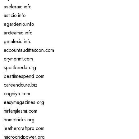
aseleraio.info
asticio.info
egardenio.info
arxteamio.info
getalexio.info
accountaudittaxcon.com
prymprint.com
sportkeeda.org
besttimespend.com
careandcure.biz
cogniyo.com
easymagazines.org
hirfanjilasmi.com
hometricks.org
leathercraftpro.com
microgridpower.org