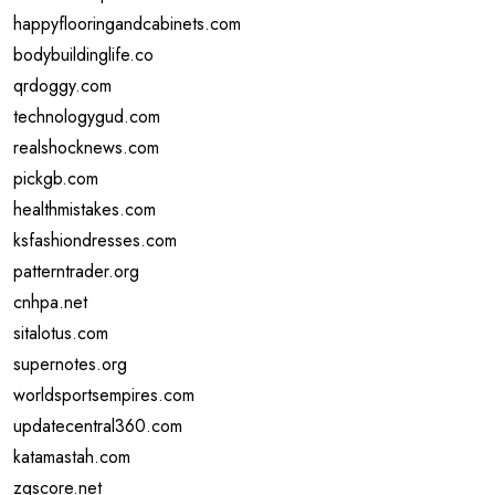
happyflooringandcabinets.com
bodybuildinglife.co
qrdoggy.com
technologygud.com
realshocknews.com
pickgb.com
healthmistakes.com
ksfashiondresses.com
patterntrader.org
cnhpa.net
sitalotus.com
supernotes.org
worldsportsempires.com
updatecentral360.com
katamastah.com
zqscore.net