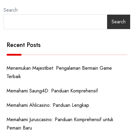
Search
Search
Recent Posts
Menemukan Majestibet: Pengalaman Bermain Game
Terbaik
Memahami Saung4D: Panduan Komprehensif
Memahami Ahlicasino: Panduan Lengkap
Memahami Juruscasino: Panduan Komprehensif untuk
Pemain Baru