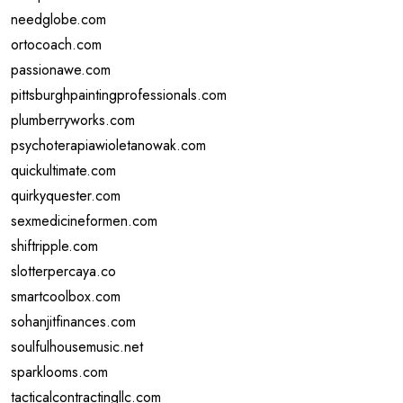
needglobe.com
ortocoach.com
passionawe.com
pittsburghpaintingprofessionals.com
plumberryworks.com
psychoterapiawioletanowak.com
quickultimate.com
quirkyquester.com
sexmedicineformen.com
shiftripple.com
slotterpercaya.co
smartcoolbox.com
sohanjitfinances.com
soulfulhousemusic.net
sparklooms.com
tacticalcontractingllc.com