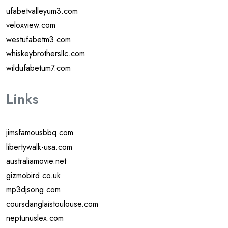
ufabetvalleyum3.com
veloxview.com
westufabetm3.com
whiskeybrothersllc.com
wildufabetum7.com
Links
jimsfamousbbq.com
libertywalk-usa.com
australiamovie.net
gizmobird.co.uk
mp3djsong.com
coursdanglaistoulouse.com
neptunuslex.com