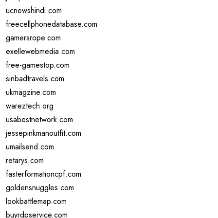
ucnewshindi.com
freecellphonedatabase.com
gamersrope.com
exellewebmedia.com
free-gamestop.com
sinbadtravels.com
ukmagzine.com
wareztech.org
usabestnetwork.com
jessepinkmanoutfit.com
umailsend.com
retarys.com
fasterformationcpf.com
goldensnuggles.com
lookbattlemap.com
buyrdpservice.com