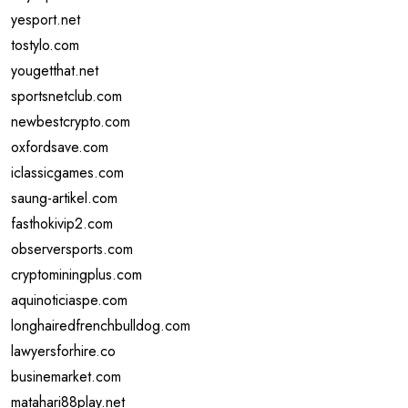
yesport.net
tostylo.com
yougetthat.net
sportsnetclub.com
newbestcrypto.com
oxfordsave.com
iclassicgames.com
saung-artikel.com
fasthokivip2.com
observersports.com
cryptominingplus.com
aquinoticiaspe.com
longhairedfrenchbulldog.com
lawyersforhire.co
businemarket.com
matahari88play.net