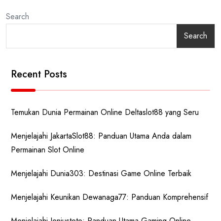
Search
Search
Recent Posts
Temukan Dunia Permainan Online Deltaslot88 yang Seru
Menjelajahi JakartaSlot88: Panduan Utama Anda dalam
Permainan Slot Online
Menjelajahi Dunia303: Destinasi Game Online Terbaik
Menjelajahi Keunikan Dewanaga77: Panduan Komprehensif
Menjelajahi Jeniustoto: Panduan Utama Gaming Online