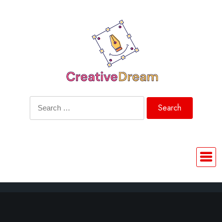
Skip
to
content
Search
for: