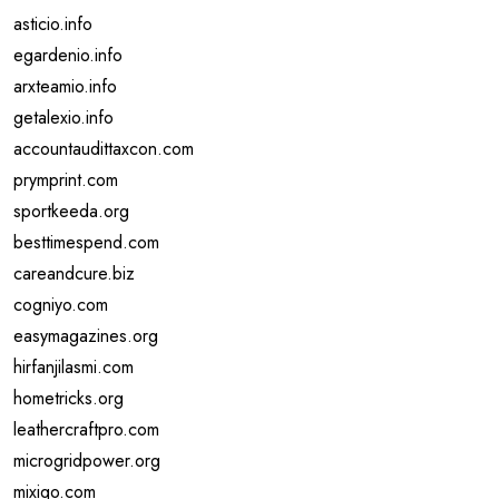
asticio.info
egardenio.info
arxteamio.info
getalexio.info
accountaudittaxcon.com
prymprint.com
sportkeeda.org
besttimespend.com
careandcure.biz
cogniyo.com
easymagazines.org
hirfanjilasmi.com
hometricks.org
leathercraftpro.com
microgridpower.org
mixiqo.com