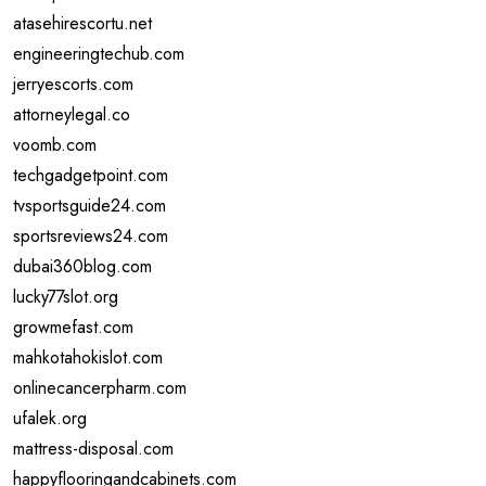
atasehirescortu.net
engineeringtechub.com
jerryescorts.com
attorneylegal.co
voomb.com
techgadgetpoint.com
tvsportsguide24.com
sportsreviews24.com
dubai360blog.com
lucky77slot.org
growmefast.com
mahkotahokislot.com
onlinecancerpharm.com
ufalek.org
mattress-disposal.com
happyflooringandcabinets.com