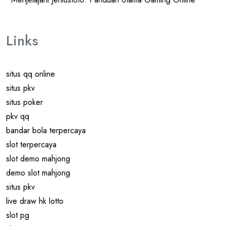
Links
situs qq online
situs pkv
situs poker
pkv qq
bandar bola terpercaya
slot terpercaya
slot demo mahjong
demo slot mahjong
situs pkv
live draw hk lotto
slot pg