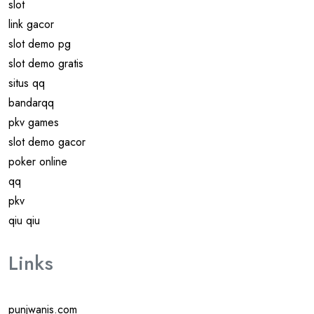
slot
link gacor
slot demo pg
slot demo gratis
situs qq
bandarqq
pkv games
slot demo gacor
poker online
qq
pkv
qiu qiu
Links
punjwanis.com