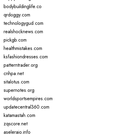
bodybuildinglife.co
qrdoggy.com
technologygud.com
realshocknews.com
pickgb.com
healthmistakes.com
ksfashiondresses.com
patterntrader.org
cnhpa.net
sitalotus.com
supernotes.org
worldsportsempires.com
updatecentral360.com
katamastah.com
zqscore.net
aseleraio.info