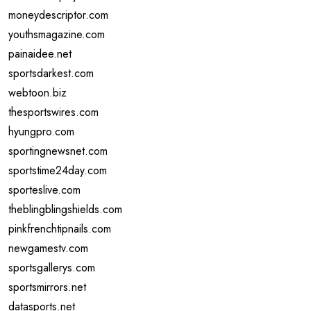
moneydescriptor.com
youthsmagazine.com
painaidee.net
sportsdarkest.com
webtoon.biz
thesportswires.com
hyungpro.com
sportingnewsnet.com
sportstime24day.com
sporteslive.com
theblingblingshields.com
pinkfrenchtipnails.com
newgamestv.com
sportsgallerys.com
sportsmirrors.net
datasports.net