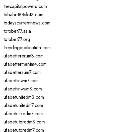
thecapitalpowers.com
tobabet88slot3.com
todayscurrentnews.com
totobet77.asia
totobet77.org
trendingpublication.com
ufabettererum3.com
ufabettermentm4.com
ufabettersum7.com
ufabettinwm7.com
ufabettinwum3.com
ufabetunitedm3.com
ufabetunitedm7.com
ufabetuskedm7.com
ufabetutoredm3.com
ufabetutoredm7.com