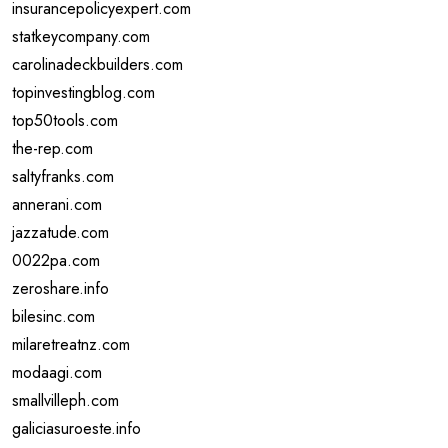
insurancepolicyexpert.com
statkeycompany.com
carolinadeckbuilders.com
topinvestingblog.com
top50tools.com
the-rep.com
saltyfranks.com
annerani.com
jazzatude.com
0022pa.com
zeroshare.info
bilesinc.com
milaretreatnz.com
modaagi.com
smallvilleph.com
galiciasuroeste.info