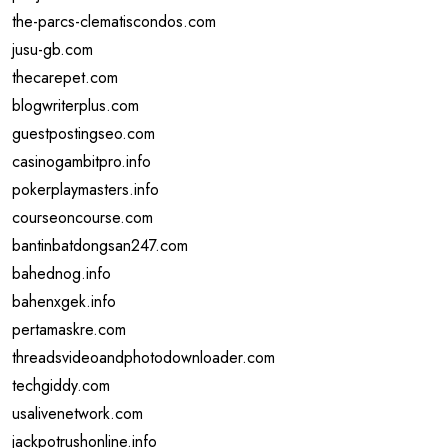
the-parcs-clematiscondos.com
jusu-gb.com
thecarepet.com
blogwriterplus.com
guestpostingseo.com
casinogambitpro.info
pokerplaymasters.info
courseoncourse.com
bantinbatdongsan247.com
bahednog.info
bahenxgek.info
pertamaskre.com
threadsvideoandphotodownloader.com
techgiddy.com
usalivenetwork.com
jackpotrushonline.info