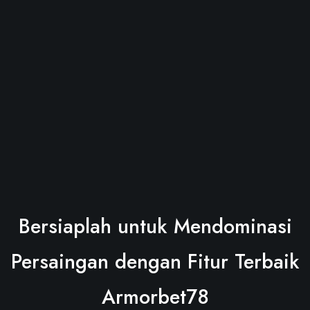
Bersiaplah untuk Mendominasi
Persaingan dengan Fitur Terbaik
Armorbet78