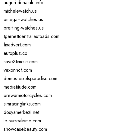
auguri-di-natale.info
michelewatch.us
omega--watches.us
breitling-watches.us
tgarnettcentrallautoads.com
fixadvert.com
autopluz.co
save3time-c.com
vexonhcf.com
demos-pixelsparadise.com
mediatitude.com
prewarmotorcycles.com
simracinglinks.com
dosyamerkezi.net
le-surrealisme.com
showcasebeauty.com