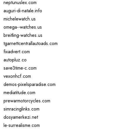
neptunuslex.com
auguri-di-natale.info
michelewatch.us
omega--watches.us
breitling-watches.us
tgarnettcentrallautoads.com
fixadvert.com
autopluz.co
save3time-c.com
vexonhcf.com
demos-pixelsparadise.com
mediatitude.com
prewarmotorcycles.com
simracinglinks.com
dosyamerkezi.net
le-surrealisme.com