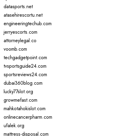
datasports.net
atasehirescortu.net
engineeringtechub.com
jerryescorts.com
attorneylegal.co
voomb.com
techgadgetpoint.com
tvsportsguide24.com
sportsreviews24.com
dubai360blog.com
lucky77slot.org
growmefast.com
mahkotahokislot.com
onlinecancerpharm.com
ufalek.org
mattress-disposal.com