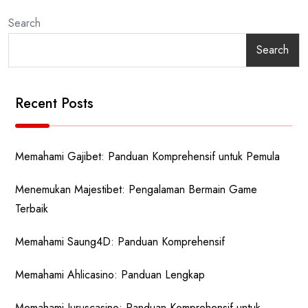
Search
Search
Recent Posts
Memahami Gajibet: Panduan Komprehensif untuk Pemula
Menemukan Majestibet: Pengalaman Bermain Game
Terbaik
Memahami Saung4D: Panduan Komprehensif
Memahami Ahlicasino: Panduan Lengkap
Memahami Juruscasino: Panduan Komprehensif untuk