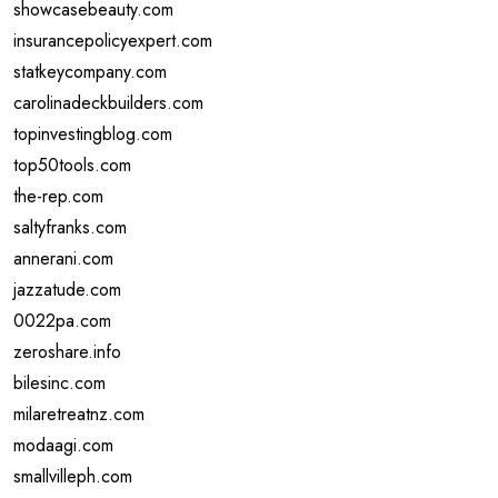
showcasebeauty.com
insurancepolicyexpert.com
statkeycompany.com
carolinadeckbuilders.com
topinvestingblog.com
top50tools.com
the-rep.com
saltyfranks.com
annerani.com
jazzatude.com
0022pa.com
zeroshare.info
bilesinc.com
milaretreatnz.com
modaagi.com
smallvilleph.com