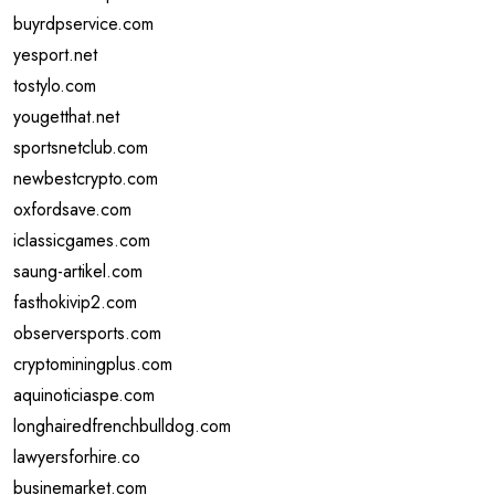
buyrdpservice.com
yesport.net
tostylo.com
yougetthat.net
sportsnetclub.com
newbestcrypto.com
oxfordsave.com
iclassicgames.com
saung-artikel.com
fasthokivip2.com
observersports.com
cryptominingplus.com
aquinoticiaspe.com
longhairedfrenchbulldog.com
lawyersforhire.co
businemarket.com