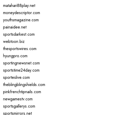
matahari88play.net
moneydescriptor.com
youthsmagazine.com
painaidee.net
sportsdarkest.com
webtoon.biz
thesportswires.com
hyungpro.com
sportingnewsnet.com
sportstime24day.com
sporteslive.com
theblingblingshields.com
pinkfrenchtipnails.com
newgamestv.com
sportsgallerys.com
sportsmirrors.net