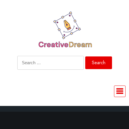
Skip
to
content
Search
for: