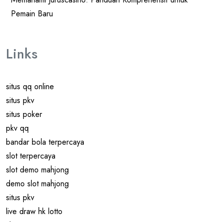
Pemain Baru
Links
situs qq online
situs pkv
situs poker
pkv qq
bandar bola terpercaya
slot terpercaya
slot demo mahjong
demo slot mahjong
situs pkv
live draw hk lotto