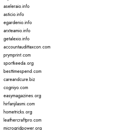
aseleraio.info
asticio.info
egardenio.info
arxteamio.info
getalexio.info
accountaudittaxcon.com
prymprint.com
sportkeeda.org
besttimespend.com
careandcure.biz
cogniyo.com
easymagazines.org
hirfanjilasmi.com
hometricks.org
leathercraftpro.com
microgridpower.org