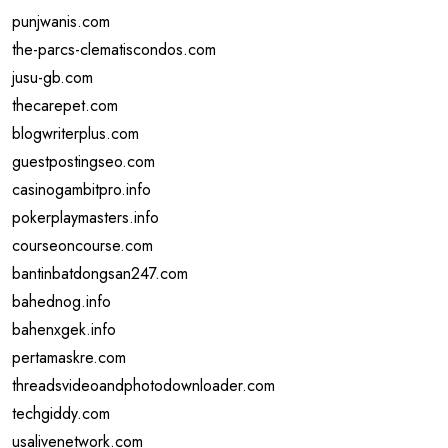
punjwanis.com
the-parcs-clematiscondos.com
jusu-gb.com
thecarepet.com
blogwriterplus.com
guestpostingseo.com
casinogambitpro.info
pokerplaymasters.info
courseoncourse.com
bantinbatdongsan247.com
bahednog.info
bahenxgek.info
pertamaskre.com
threadsvideoandphotodownloader.com
techgiddy.com
usalivenetwork.com