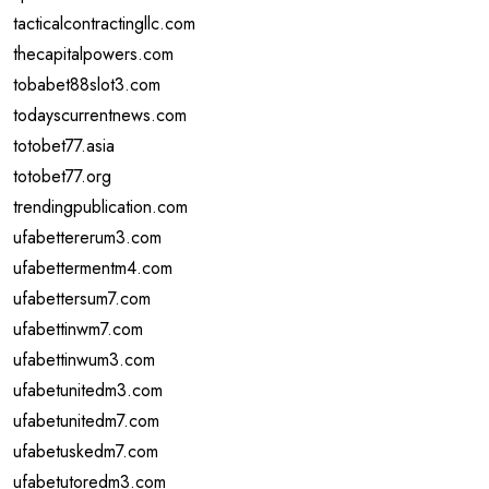
tacticalcontractingllc.com
thecapitalpowers.com
tobabet88slot3.com
todayscurrentnews.com
totobet77.asia
totobet77.org
trendingpublication.com
ufabettererum3.com
ufabettermentm4.com
ufabettersum7.com
ufabettinwm7.com
ufabettinwum3.com
ufabetunitedm3.com
ufabetunitedm7.com
ufabetuskedm7.com
ufabetutoredm3.com