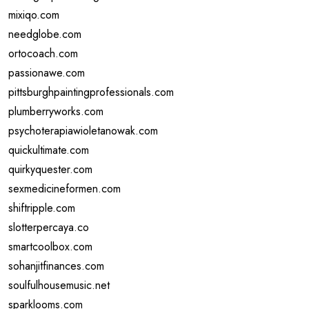
mixiqo.com
needglobe.com
ortocoach.com
passionawe.com
pittsburghpaintingprofessionals.com
plumberryworks.com
psychoterapiawioletanowak.com
quickultimate.com
quirkyquester.com
sexmedicineformen.com
shiftripple.com
slotterpercaya.co
smartcoolbox.com
sohanjitfinances.com
soulfulhousemusic.net
sparklooms.com