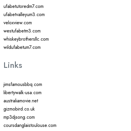
ufabetutoredm7.com
ufabetvalleyum3.com
veloxview.com
westufabetm3.com
whiskeybrothersllc.com
wildufabetum7.com
Links
jimsfamousbbq.com
libertywalk-usa.com
australiamovie.net
gizmobird.co.uk
mp3djsong.com
coursdanglaistoulouse.com