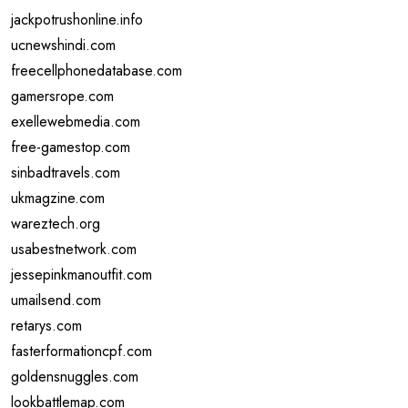
jackpotrushonline.info
ucnewshindi.com
freecellphonedatabase.com
gamersrope.com
exellewebmedia.com
free-gamestop.com
sinbadtravels.com
ukmagzine.com
wareztech.org
usabestnetwork.com
jessepinkmanoutfit.com
umailsend.com
retarys.com
fasterformationcpf.com
goldensnuggles.com
lookbattlemap.com