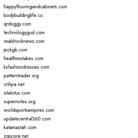
happyflooringandcabinets.com
bodybuildinglife.co
qrdoggy.com
technologygud.com
realshocknews.com
pickgb.com
healthmistakes.com
ksfashiondresses.com
patterntrader.org
cnhpa.net
sitalotus.com
supernotes.org
worldsportsempires.com
updatecentral360.com
katamastah.com
zqscore.net