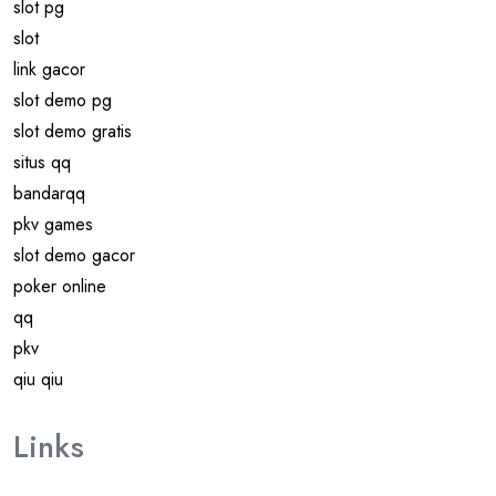
slot pg
slot
link gacor
slot demo pg
slot demo gratis
situs qq
bandarqq
pkv games
slot demo gacor
poker online
qq
pkv
qiu qiu
Links