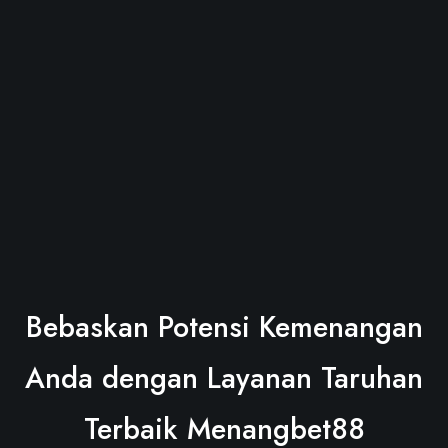
Bebaskan Potensi Kemenangan
Anda dengan Layanan Taruhan
Terbaik Menangbet88