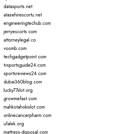
datasports.net
atasehirescortu.net
engineeringtechub.com
jerryescorts.com
attorneylegal.co
voomb.com
techgadgetpoint.com
tvsportsguide24.com
sportsreviews24.com
dubai360blog.com
lucky77slot.org
growmefast.com
mahkotahokislot.com
onlinecancerpharm.com
ufalek.org
mattress-disposal.com