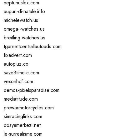
neptunuslex.com
auguri-di-natale.info
michelewatch.us
omega--watches.us
breitling-watches.us
tgarnettcentrallautoads.com
fixadvert.com
autopluz.co
save3time-c.com
vexonhcf.com
demos-pixelsparadise.com
mediatitude.com
prewarmotorcycles.com
simracinglinks.com
dosyamerkezi.net
le-surrealisme.com