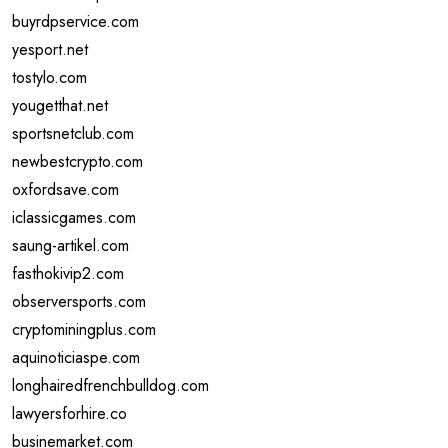
buyrdpservice.com
yesport.net
tostylo.com
yougetthat.net
sportsnetclub.com
newbestcrypto.com
oxfordsave.com
iclassicgames.com
saung-artikel.com
fasthokivip2.com
observersports.com
cryptominingplus.com
aquinoticiaspe.com
longhairedfrenchbulldog.com
lawyersforhire.co
businemarket.com