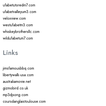
ufabetutoredm7.com
ufabetvalleyum3.com
veloxview.com
westufabetm3.com
whiskeybrothersllc.com
wildufabetum7.com
Links
jimsfamousbbq.com
libertywalk-usa.com
australiamovie.net
gizmobird.co.uk
mp3djsong.com
coursdanglaistoulouse.com