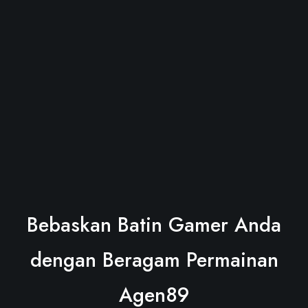
Bebaskan Batin Gamer Anda
dengan Beragam Permainan
Agen89