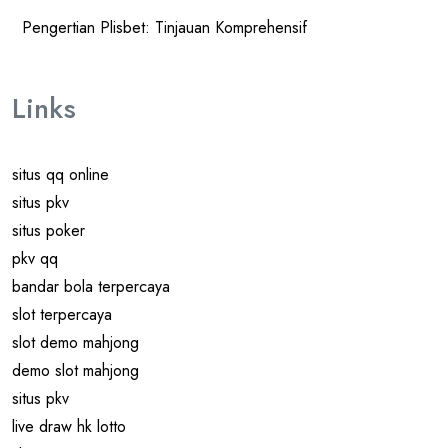
Pengertian Plisbet: Tinjauan Komprehensif
Links
situs qq online
situs pkv
situs poker
pkv qq
bandar bola terpercaya
slot terpercaya
slot demo mahjong
demo slot mahjong
situs pkv
live draw hk lotto