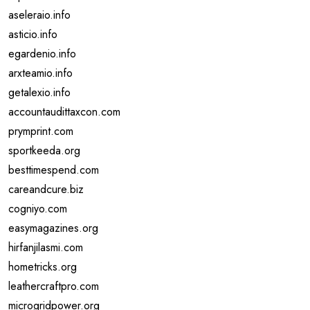
aseleraio.info
asticio.info
egardenio.info
arxteamio.info
getalexio.info
accountaudittaxcon.com
prymprint.com
sportkeeda.org
besttimespend.com
careandcure.biz
cogniyo.com
easymagazines.org
hirfanjilasmi.com
hometricks.org
leathercraftpro.com
microgridpower.org