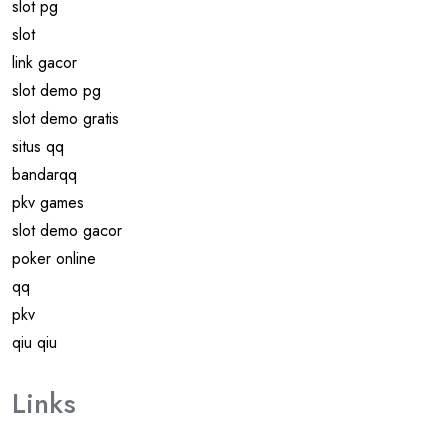
slot pg
slot
link gacor
slot demo pg
slot demo gratis
situs qq
bandarqq
pkv games
slot demo gacor
poker online
qq
pkv
qiu qiu
Links