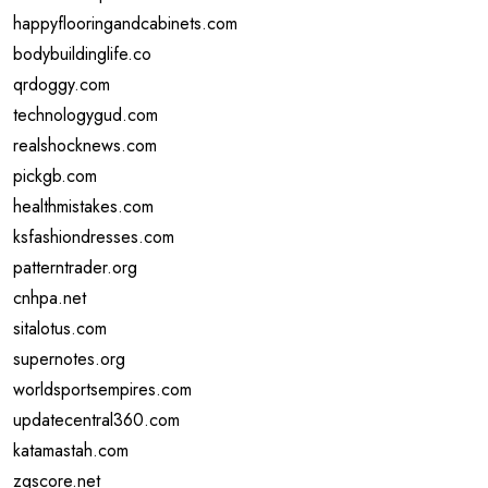
happyflooringandcabinets.com
bodybuildinglife.co
qrdoggy.com
technologygud.com
realshocknews.com
pickgb.com
healthmistakes.com
ksfashiondresses.com
patterntrader.org
cnhpa.net
sitalotus.com
supernotes.org
worldsportsempires.com
updatecentral360.com
katamastah.com
zqscore.net