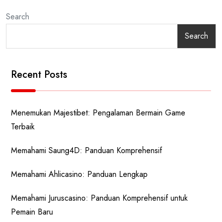
Search
Search
Recent Posts
Menemukan Majestibet: Pengalaman Bermain Game
Terbaik
Memahami Saung4D: Panduan Komprehensif
Memahami Ahlicasino: Panduan Lengkap
Memahami Juruscasino: Panduan Komprehensif untuk
Pemain Baru