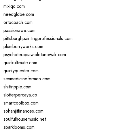
mixiqo.com
needglobe.com
ortocoach.com
passionawe.com
pittsburghpaintingprofessionals.com
plumberryworks.com
psychoterapiawioletanowak.com
quickultimate.com
quirkyquester.com
sexmedicineformen.com
shiftripple.com
slotterpercaya.co
smartcoolbox.com
sohanjitfinances.com
soulfulhousemusic.net
sparklooms.com