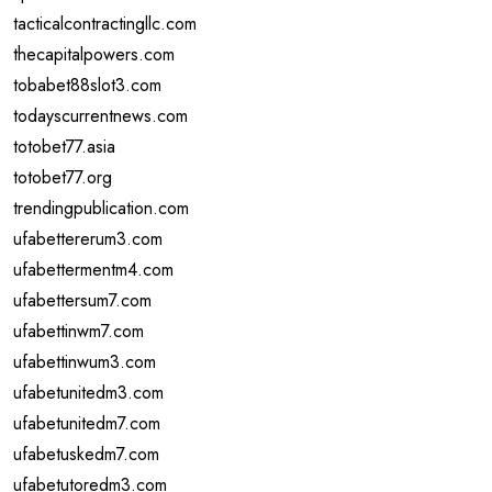
tacticalcontractingllc.com
thecapitalpowers.com
tobabet88slot3.com
todayscurrentnews.com
totobet77.asia
totobet77.org
trendingpublication.com
ufabettererum3.com
ufabettermentm4.com
ufabettersum7.com
ufabettinwm7.com
ufabettinwum3.com
ufabetunitedm3.com
ufabetunitedm7.com
ufabetuskedm7.com
ufabetutoredm3.com