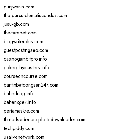
punjwanis.com
the-parcs-clematiscondos.com
jusu-gb.com
thecarepet.com
blogwriterplus.com
guestpostingseo.com
casinogambitpro.info
pokerplaymasters.info
courseoncourse.com
bantinbatdongsan247.com
bahednog.info
bahenxgek.info
pertamaskre.com
threadsvideoandphotodownloader.com
techgiddy.com
usalivenetwork.com