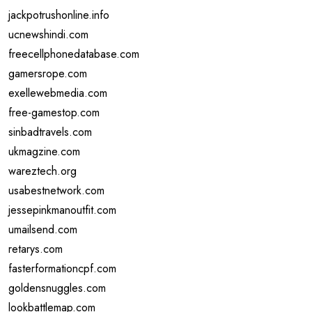
jackpotrushonline.info
ucnewshindi.com
freecellphonedatabase.com
gamersrope.com
exellewebmedia.com
free-gamestop.com
sinbadtravels.com
ukmagzine.com
wareztech.org
usabestnetwork.com
jessepinkmanoutfit.com
umailsend.com
retarys.com
fasterformationcpf.com
goldensnuggles.com
lookbattlemap.com