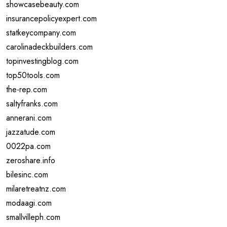
showcasebeauty.com
insurancepolicyexpert.com
statkeycompany.com
carolinadeckbuilders.com
topinvestingblog.com
top50tools.com
the-rep.com
saltyfranks.com
annerani.com
jazzatude.com
0022pa.com
zeroshare.info
bilesinc.com
milaretreatnz.com
modaagi.com
smallvilleph.com