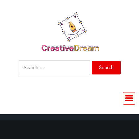
Skip
to
content
Search
for: