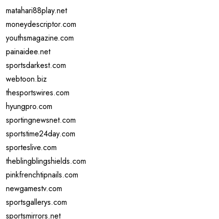
matahari88play.net
moneydescriptor.com
youthsmagazine.com
painaidee.net
sportsdarkest.com
webtoon.biz
thesportswires.com
hyungpro.com
sportingnewsnet.com
sportstime24day.com
sporteslive.com
theblingblingshields.com
pinkfrenchtipnails.com
newgamestv.com
sportsgallerys.com
sportsmirrors.net