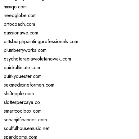
mixiqo.com
needglobe.com
ortocoach.com
passionawe.com
pittsburghpaintingprofessionals.com
plumberryworks.com
psychoterapiawioletanowak.com
quickultimate.com
quirkyquester.com
sexmedicineformen.com
shiftripple.com
slotterpercaya.co
smartcoolbox.com
sohanjitfinances.com
soulfulhousemusic.net
sparklooms.com