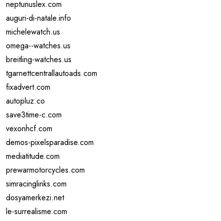
neptunuslex.com
auguri-di-natale.info
michelewatch.us
omega--watches.us
breitling-watches.us
tgarnettcentrallautoads.com
fixadvert.com
autopluz.co
save3time-c.com
vexonhcf.com
demos-pixelsparadise.com
mediatitude.com
prewarmotorcycles.com
simracinglinks.com
dosyamerkezi.net
le-surrealisme.com