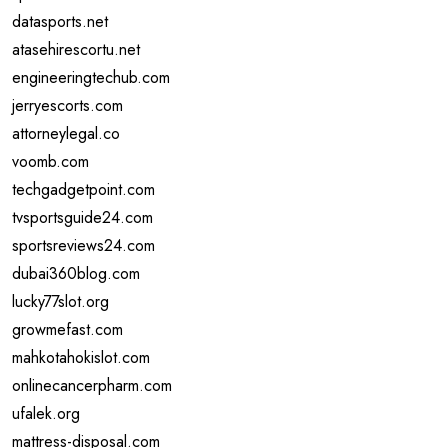
datasports.net
atasehirescortu.net
engineeringtechub.com
jerryescorts.com
attorneylegal.co
voomb.com
techgadgetpoint.com
tvsportsguide24.com
sportsreviews24.com
dubai360blog.com
lucky77slot.org
growmefast.com
mahkotahokislot.com
onlinecancerpharm.com
ufalek.org
mattress-disposal.com