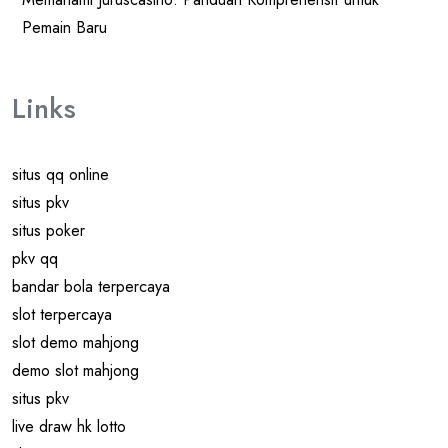
Pemain Baru
Links
situs qq online
situs pkv
situs poker
pkv qq
bandar bola terpercaya
slot terpercaya
slot demo mahjong
demo slot mahjong
situs pkv
live draw hk lotto