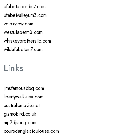
ufabetutoredm7.com
ufabetvalleyum3.com
veloxview.com
westufabetm3.com
whiskeybrothersllc.com
wildufabetum7.com
Links
jimsfamousbbq.com
libertywalk-usa.com
australiamovie.net
gizmobird.co.uk
mp3djsong.com
coursdanglaistoulouse.com