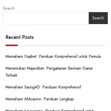
Search
Search
Recent Posts
Memahami Gajibet: Panduan Komprehensif untuk Pemula
Menemukan Majestibet: Pengalaman Bermain Game
Terbaik
Memahami Saung4D: Panduan Komprehensif
Memahami Ahlicasino: Panduan Lengkap
Memahami Juruscasino: Panduan Komprehensif untuk