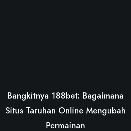
Bangkitnya 188bet: Bagaimana
Situs Taruhan Online Mengubah
Permainan