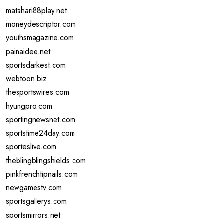
matahari88play.net
moneydescriptor.com
youthsmagazine.com
painaidee.net
sportsdarkest.com
webtoon.biz
thesportswires.com
hyungpro.com
sportingnewsnet.com
sportstime24day.com
sporteslive.com
theblingblingshields.com
pinkfrenchtipnails.com
newgamestv.com
sportsgallerys.com
sportsmirrors.net