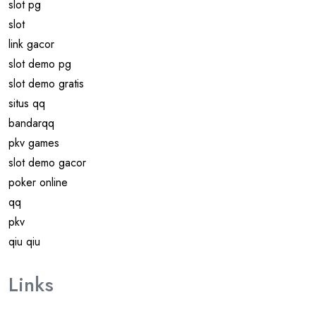
slot pg
slot
link gacor
slot demo pg
slot demo gratis
situs qq
bandarqq
pkv games
slot demo gacor
poker online
qq
pkv
qiu qiu
Links