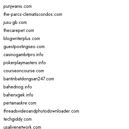
punjwanis.com
the-parcs-clematiscondos.com
jusu-gb.com
thecarepet.com
blogwriterplus.com
guestpostingseo.com
casinogambitpro.info
pokerplaymasters.info
courseoncourse.com
bantinbatdongsan247.com
bahednog.info
bahenxgek.info
pertamaskre.com
threadsvideoandphotodownloader.com
techgiddy.com
usalivenetwork.com