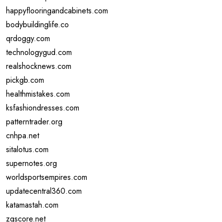
happyflooringandcabinets.com
bodybuildinglife.co
qrdoggy.com
technologygud.com
realshocknews.com
pickgb.com
healthmistakes.com
ksfashiondresses.com
patterntrader.org
cnhpa.net
sitalotus.com
supernotes.org
worldsportsempires.com
updatecentral360.com
katamastah.com
zqscore.net