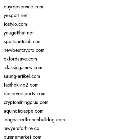
buyrdpservice.com
yesport.net
tostylo.com
yougetthat.net
sportsnetclub.com
newbestcrypto.com
oxfordsave.com
iclassicgames.com
saung-artikel.com
fasthokivip2.com
observersports.com
cryptominingplus.com
aquinoticiaspe.com
longhairedfrenchbulldog.com
lawyersforhire.co
businemarket.com