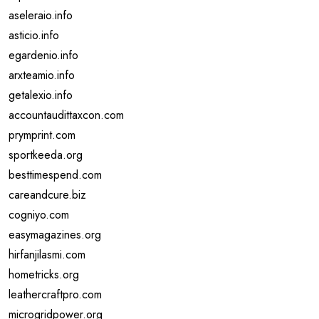
aseleraio.info
asticio.info
egardenio.info
arxteamio.info
getalexio.info
accountaudittaxcon.com
prymprint.com
sportkeeda.org
besttimespend.com
careandcure.biz
cogniyo.com
easymagazines.org
hirfanjilasmi.com
hometricks.org
leathercraftpro.com
microgridpower.org