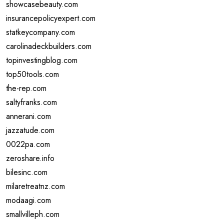
showcasebeauty.com
insurancepolicyexpert.com
statkeycompany.com
carolinadeckbuilders.com
topinvestingblog.com
top50tools.com
the-rep.com
saltyfranks.com
annerani.com
jazzatude.com
0022pa.com
zeroshare.info
bilesinc.com
milaretreatnz.com
modaagi.com
smallvilleph.com