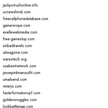
jackpotrushonline.info
ucnewshindi.com
freecellphonedatabase.com
gamersrope.com
exellewebmedia.com
free-gamestop.com
sinbadtravels.com
ukmagzine.com
wareztech.org
usabestnetwork.com
jessepinkmanoutfit.com
umailsend.com
retarys.com
fasterformationcpf.com
goldensnuggles.com
lookbattlemap.com