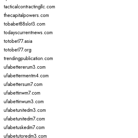
tacticalcontractingllc.com
thecapitalpowers.com
tobabet88slot3.com
todayscurrentnews.com
totobet77.asia
totobet77.org
trendingpublication.com
ufabettererum3.com
ufabettermentm4.com
ufabettersum7.com
ufabettinwm7.com
ufabettinwum3.com
ufabetunitedm3.com
ufabetunitedm7.com
ufabetuskedm7.com
ufabetutoredm3.com