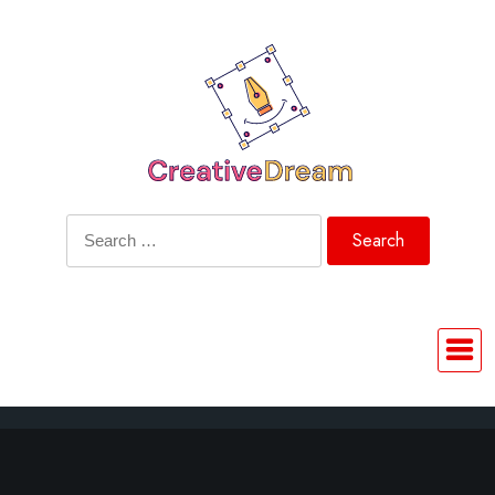
Skip
to
content
Search
for: