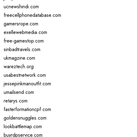
ucnewshindi.com
freecellphonedatabase.com
gamersrope.com
exellewebmedia.com
free-gamestop.com
sinbadtravels.com
ukmagzine.com
wareztech.org
usabestnetwork.com
jessepinkmanoutfit.com
umailsend.com
retarys.com
fasterformationcpf.com
goldensnuggles.com
lookbattlemap.com
buyrdpservice.com