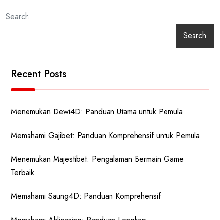
Search
Search
Recent Posts
Menemukan Dewi4D: Panduan Utama untuk Pemula
Memahami Gajibet: Panduan Komprehensif untuk Pemula
Menemukan Majestibet: Pengalaman Bermain Game
Terbaik
Memahami Saung4D: Panduan Komprehensif
Memahami Ahlicasino: Panduan Lengkap