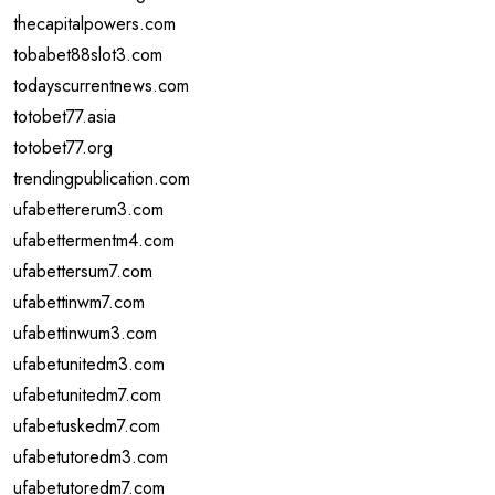
thecapitalpowers.com
tobabet88slot3.com
todayscurrentnews.com
totobet77.asia
totobet77.org
trendingpublication.com
ufabettererum3.com
ufabettermentm4.com
ufabettersum7.com
ufabettinwm7.com
ufabettinwum3.com
ufabetunitedm3.com
ufabetunitedm7.com
ufabetuskedm7.com
ufabetutoredm3.com
ufabetutoredm7.com