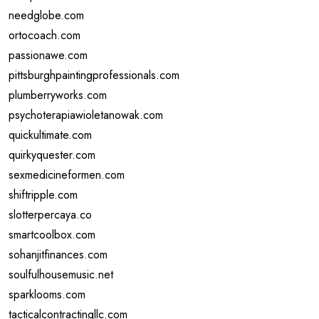
needglobe.com
ortocoach.com
passionawe.com
pittsburghpaintingprofessionals.com
plumberryworks.com
psychoterapiawioletanowak.com
quickultimate.com
quirkyquester.com
sexmedicineformen.com
shiftripple.com
slotterpercaya.co
smartcoolbox.com
sohanjitfinances.com
soulfulhousemusic.net
sparklooms.com
tacticalcontractingllc.com