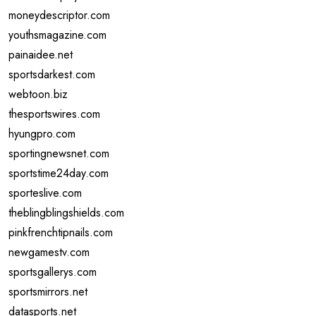
moneydescriptor.com
youthsmagazine.com
painaidee.net
sportsdarkest.com
webtoon.biz
thesportswires.com
hyungpro.com
sportingnewsnet.com
sportstime24day.com
sporteslive.com
theblingblingshields.com
pinkfrenchtipnails.com
newgamestv.com
sportsgallerys.com
sportsmirrors.net
datasports.net