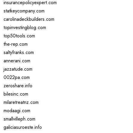
insurancepolicyexpert.com
statkeycompany.com
carolinadeckbuilders.com
topinvestingblog.com
top50tools.com
the-rep.com
saltyfranks.com
annerani.com
jazzatude.com
0022pa.com
zeroshare.info
bilesinc.com
milaretreatnz.com
modaagi.com
smallvilleph.com
galiciasuroeste.info