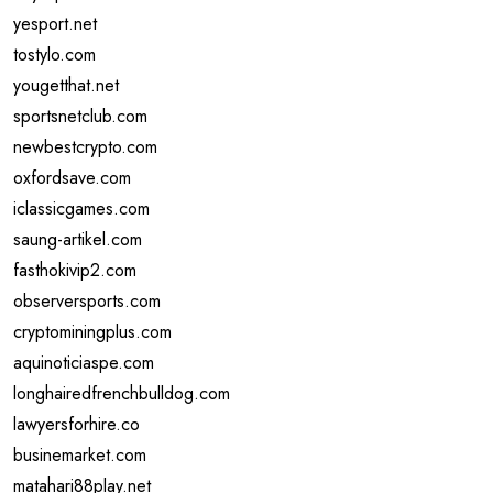
yesport.net
tostylo.com
yougetthat.net
sportsnetclub.com
newbestcrypto.com
oxfordsave.com
iclassicgames.com
saung-artikel.com
fasthokivip2.com
observersports.com
cryptominingplus.com
aquinoticiaspe.com
longhairedfrenchbulldog.com
lawyersforhire.co
businemarket.com
matahari88play.net