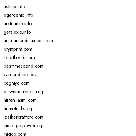
asticio.info
egardenio.info
arxteamio.info
getalexio.info
accountaudittaxcon.com
prymprint.com
sportkeeda.org
besttimespend.com
careandcure.biz
cogniyo.com
easymagazines.org
hirfanjilasmi.com
hometricks.org
leathercraftpro.com
microgridpower.org
mixiqo.com