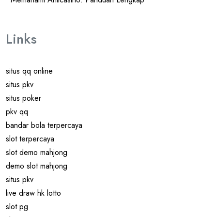
Links
situs qq online
situs pkv
situs poker
pkv qq
bandar bola terpercaya
slot terpercaya
slot demo mahjong
demo slot mahjong
situs pkv
live draw hk lotto
slot pg