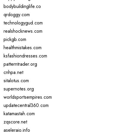
bodybuildinglife.co
qrdoggy.com
technologygud.com
realshocknews.com
pickgb.com
healthmistakes.com
ksfashiondresses.com
patterntrader.org
cnhpa.net
sitalotus.com
supernotes.org
worldsportsempires.com
updatecentral360.com
katamastah.com
zqscore.net
aseleraio.info