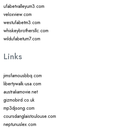
ufabetvalleyum3.com
veloxview.com
westufabetm3.com
whiskeybrothersllc.com
wildufabetum7.com
Links
jimsfamousbbq.com
libertywalk-usa.com
australiamovie.net
gizmobird.co.uk
mp3djsong.com
coursdanglaistoulouse.com
neptunuslex.com