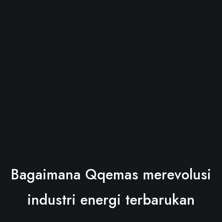
Bagaimana Qqemas merevolusi
industri energi terbarukan