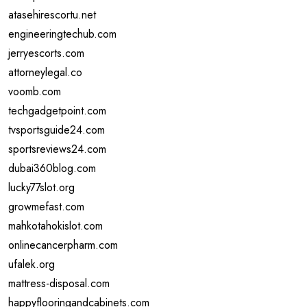
atasehirescortu.net
engineeringtechub.com
jerryescorts.com
attorneylegal.co
voomb.com
techgadgetpoint.com
tvsportsguide24.com
sportsreviews24.com
dubai360blog.com
lucky77slot.org
growmefast.com
mahkotahokislot.com
onlinecancerpharm.com
ufalek.org
mattress-disposal.com
happyflooringandcabinets.com