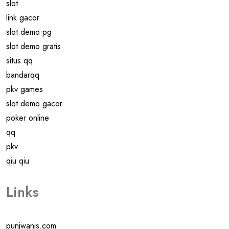
slot
link gacor
slot demo pg
slot demo gratis
situs qq
bandarqq
pkv games
slot demo gacor
poker online
qq
pkv
qiu qiu
Links
punjwanis.com