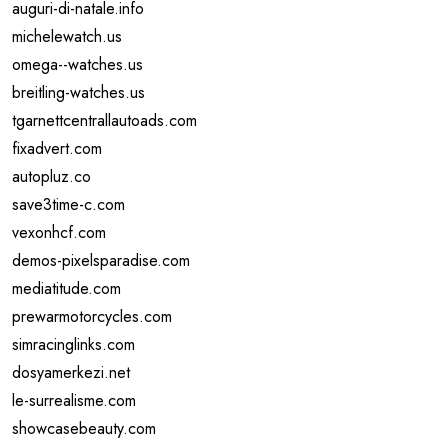
auguri-di-natale.info
michelewatch.us
omega--watches.us
breitling-watches.us
tgarnettcentrallautoads.com
fixadvert.com
autopluz.co
save3time-c.com
vexonhcf.com
demos-pixelsparadise.com
mediatitude.com
prewarmotorcycles.com
simracinglinks.com
dosyamerkezi.net
le-surrealisme.com
showcasebeauty.com