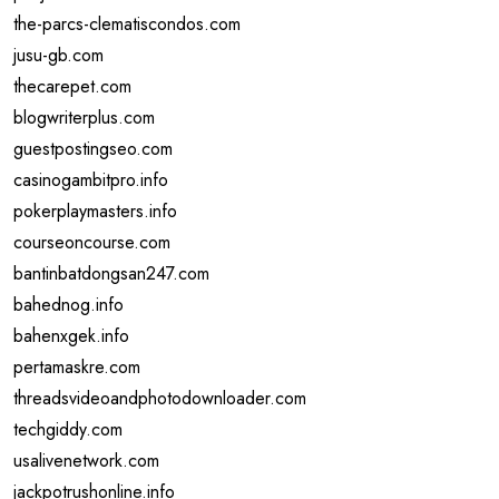
the-parcs-clematiscondos.com
jusu-gb.com
thecarepet.com
blogwriterplus.com
guestpostingseo.com
casinogambitpro.info
pokerplaymasters.info
courseoncourse.com
bantinbatdongsan247.com
bahednog.info
bahenxgek.info
pertamaskre.com
threadsvideoandphotodownloader.com
techgiddy.com
usalivenetwork.com
jackpotrushonline.info