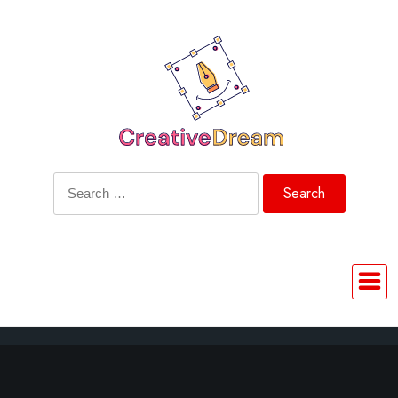
Skip
to
content
Search
for: