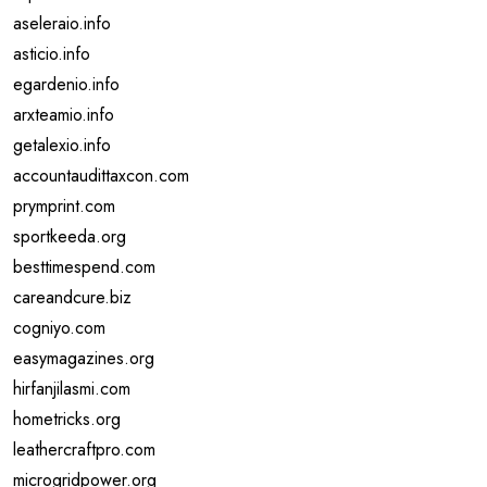
aseleraio.info
asticio.info
egardenio.info
arxteamio.info
getalexio.info
accountaudittaxcon.com
prymprint.com
sportkeeda.org
besttimespend.com
careandcure.biz
cogniyo.com
easymagazines.org
hirfanjilasmi.com
hometricks.org
leathercraftpro.com
microgridpower.org