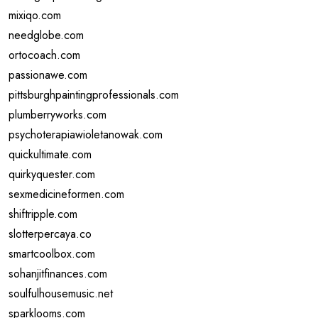
mixiqo.com
needglobe.com
ortocoach.com
passionawe.com
pittsburghpaintingprofessionals.com
plumberryworks.com
psychoterapiawioletanowak.com
quickultimate.com
quirkyquester.com
sexmedicineformen.com
shiftripple.com
slotterpercaya.co
smartcoolbox.com
sohanjitfinances.com
soulfulhousemusic.net
sparklooms.com