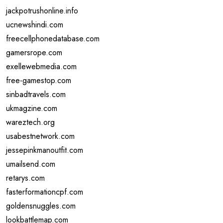
jackpotrushonline.info
ucnewshindi.com
freecellphonedatabase.com
gamersrope.com
exellewebmedia.com
free-gamestop.com
sinbadtravels.com
ukmagzine.com
wareztech.org
usabestnetwork.com
jessepinkmanoutfit.com
umailsend.com
retarys.com
fasterformationcpf.com
goldensnuggles.com
lookbattlemap.com