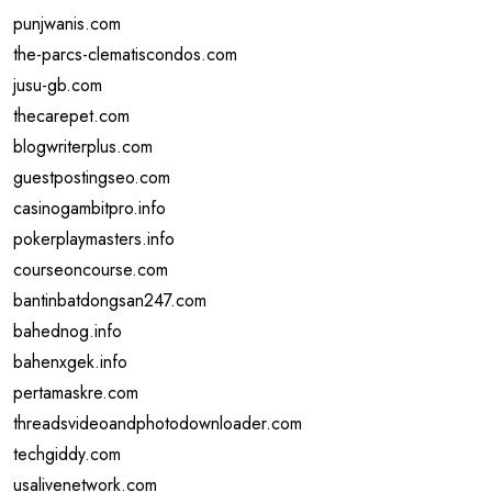
punjwanis.com
the-parcs-clematiscondos.com
jusu-gb.com
thecarepet.com
blogwriterplus.com
guestpostingseo.com
casinogambitpro.info
pokerplaymasters.info
courseoncourse.com
bantinbatdongsan247.com
bahednog.info
bahenxgek.info
pertamaskre.com
threadsvideoandphotodownloader.com
techgiddy.com
usalivenetwork.com