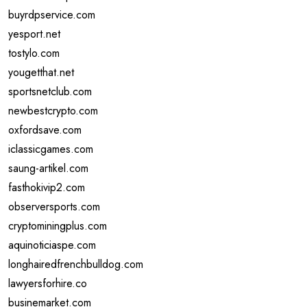
buyrdpservice.com
yesport.net
tostylo.com
yougetthat.net
sportsnetclub.com
newbestcrypto.com
oxfordsave.com
iclassicgames.com
saung-artikel.com
fasthokivip2.com
observersports.com
cryptominingplus.com
aquinoticiaspe.com
longhairedfrenchbulldog.com
lawyersforhire.co
businemarket.com