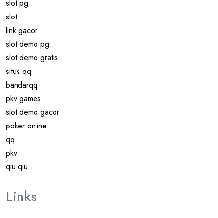
slot pg
slot
link gacor
slot demo pg
slot demo gratis
situs qq
bandarqq
pkv games
slot demo gacor
poker online
qq
pkv
qiu qiu
Links