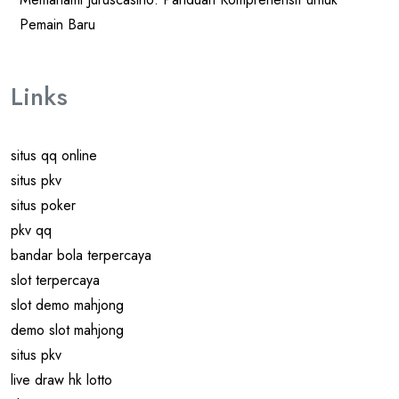
Pemain Baru
Links
situs qq online
situs pkv
situs poker
pkv qq
bandar bola terpercaya
slot terpercaya
slot demo mahjong
demo slot mahjong
situs pkv
live draw hk lotto