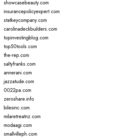
showcasebeauty.com
insurancepolicyexpert.com
statkeycompany.com
carolinadeckbuilders.com
topinvestingblog.com
top50tools.com
the-rep.com
saltyfranks.com
annerani.com
jazzatude.com
0022pa.com
zeroshare.info
bilesinc.com
milaretreatnz.com
modaagi.com
smallvilleph.com