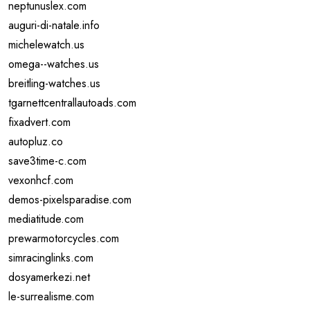
neptunuslex.com
auguri-di-natale.info
michelewatch.us
omega--watches.us
breitling-watches.us
tgarnettcentrallautoads.com
fixadvert.com
autopluz.co
save3time-c.com
vexonhcf.com
demos-pixelsparadise.com
mediatitude.com
prewarmotorcycles.com
simracinglinks.com
dosyamerkezi.net
le-surrealisme.com