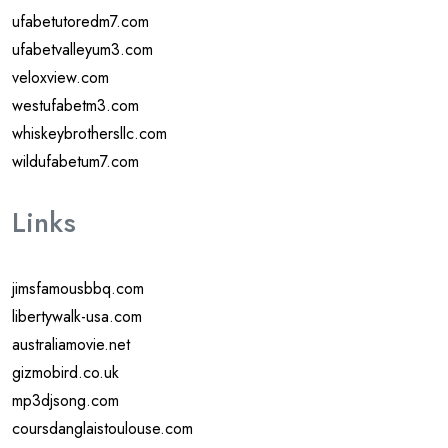
ufabetutoredm7.com
ufabetvalleyum3.com
veloxview.com
westufabetm3.com
whiskeybrothersllc.com
wildufabetum7.com
Links
jimsfamousbbq.com
libertywalk-usa.com
australiamovie.net
gizmobird.co.uk
mp3djsong.com
coursdanglaistoulouse.com