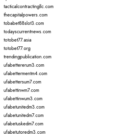
tacticalcontractingllc.com
thecapitalpowers.com
tobabet88slot3.com
todayscurrentnews.com
totobet77.asia
totobet77.org
trendingpublication.com
ufabettererum3.com
ufabettermentm4.com
ufabettersum7.com
ufabettinwm7.com
ufabettinwum3.com
ufabetunitedm3.com
ufabetunitedm7.com
ufabetuskedm7.com
ufabetutoredm3.com