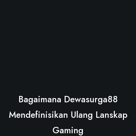
Bagaimana Dewasurga88
Mendefinisikan Ulang Lanskap
Gaming