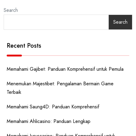
Search
Search
Recent Posts
Memahami Gajibet: Panduan Komprehensif untuk Pemula
Menemukan Majestibet: Pengalaman Bermain Game
Terbaik
Memahami Saung4D: Panduan Komprehensif
Memahami Ahlicasino: Panduan Lengkap
Memahami Juruscasino: Panduan Komprehensif untuk