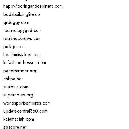
happyflooringandcabinets.com
bodybuildinglife.co
qrdoggy.com
technologygud.com
realshocknews.com
pickgb.com
healthmistakes.com
ksfashiondresses.com
patterntrader.org
cnhpa.net
sitalotus.com
supernotes.org
worldsportsempires.com
updatecentral360.com
katamastah.com
zqscore.net