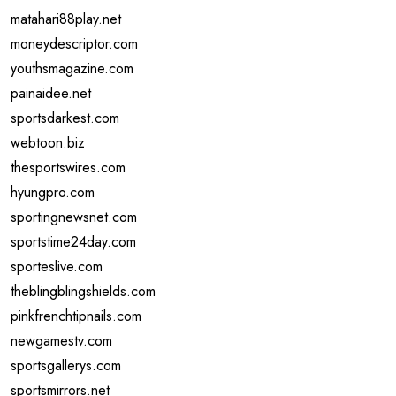
matahari88play.net
moneydescriptor.com
youthsmagazine.com
painaidee.net
sportsdarkest.com
webtoon.biz
thesportswires.com
hyungpro.com
sportingnewsnet.com
sportstime24day.com
sporteslive.com
theblingblingshields.com
pinkfrenchtipnails.com
newgamestv.com
sportsgallerys.com
sportsmirrors.net