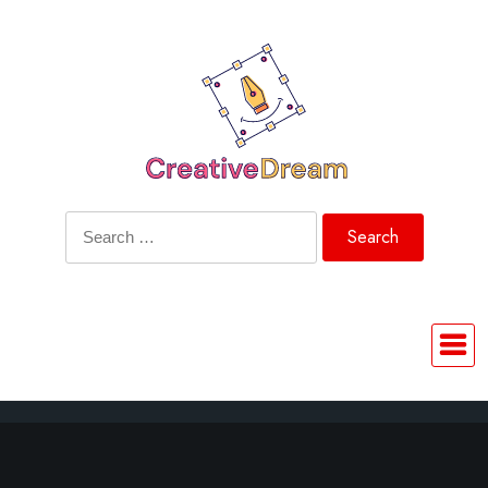
Skip
to
content
Search
for: