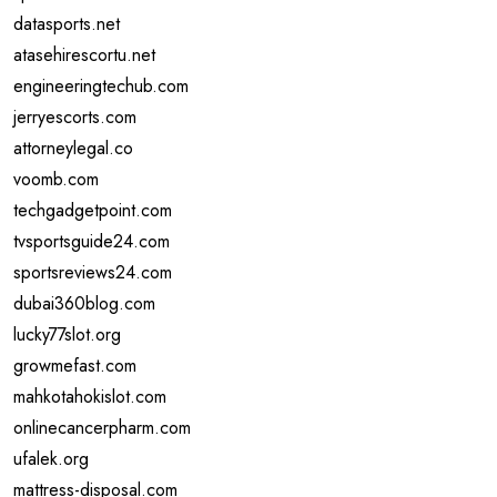
datasports.net
atasehirescortu.net
engineeringtechub.com
jerryescorts.com
attorneylegal.co
voomb.com
techgadgetpoint.com
tvsportsguide24.com
sportsreviews24.com
dubai360blog.com
lucky77slot.org
growmefast.com
mahkotahokislot.com
onlinecancerpharm.com
ufalek.org
mattress-disposal.com