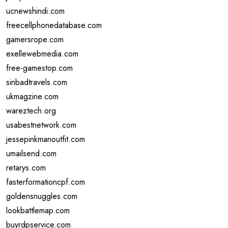
ucnewshindi.com
freecellphonedatabase.com
gamersrope.com
exellewebmedia.com
free-gamestop.com
sinbadtravels.com
ukmagzine.com
wareztech.org
usabestnetwork.com
jessepinkmanoutfit.com
umailsend.com
retarys.com
fasterformationcpf.com
goldensnuggles.com
lookbattlemap.com
buyrdpservice.com