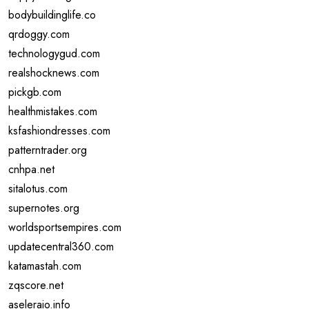
bodybuildinglife.co
qrdoggy.com
technologygud.com
realshocknews.com
pickgb.com
healthmistakes.com
ksfashiondresses.com
patterntrader.org
cnhpa.net
sitalotus.com
supernotes.org
worldsportsempires.com
updatecentral360.com
katamastah.com
zqscore.net
aseleraio.info