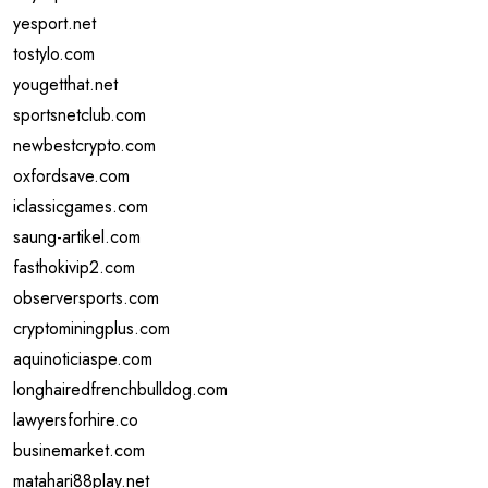
yesport.net
tostylo.com
yougetthat.net
sportsnetclub.com
newbestcrypto.com
oxfordsave.com
iclassicgames.com
saung-artikel.com
fasthokivip2.com
observersports.com
cryptominingplus.com
aquinoticiaspe.com
longhairedfrenchbulldog.com
lawyersforhire.co
businemarket.com
matahari88play.net