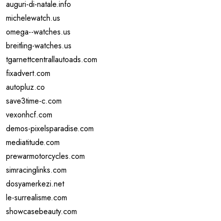
auguri-di-natale.info
michelewatch.us
omega--watches.us
breitling-watches.us
tgarnettcentrallautoads.com
fixadvert.com
autopluz.co
save3time-c.com
vexonhcf.com
demos-pixelsparadise.com
mediatitude.com
prewarmotorcycles.com
simracinglinks.com
dosyamerkezi.net
le-surrealisme.com
showcasebeauty.com