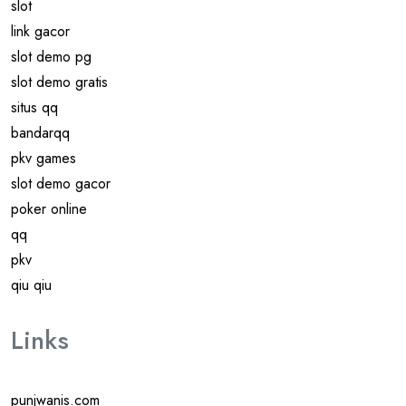
slot
link gacor
slot demo pg
slot demo gratis
situs qq
bandarqq
pkv games
slot demo gacor
poker online
qq
pkv
qiu qiu
Links
punjwanis.com