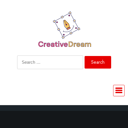
Skip
to
content
Search
for: