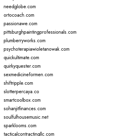
needglobe.com
ortocoach.com
passionawe.com
pittsburghpaintingprofessionals.com
plumberryworks.com
psychoterapiawioletanowak.com
quickultimate.com
quirkyquester.com
sexmedicineformen.com
shiftripple.com
slotterpercaya.co
smartcoolbox.com
sohanjitfinances.com
soulfulhousemusic.net
sparklooms.com
tacticalcontractingllc.com