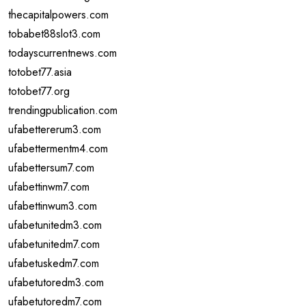
thecapitalpowers.com
tobabet88slot3.com
todayscurrentnews.com
totobet77.asia
totobet77.org
trendingpublication.com
ufabettererum3.com
ufabettermentm4.com
ufabettersum7.com
ufabettinwm7.com
ufabettinwum3.com
ufabetunitedm3.com
ufabetunitedm7.com
ufabetuskedm7.com
ufabetutoredm3.com
ufabetutoredm7.com