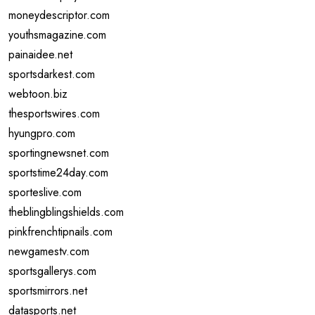
moneydescriptor.com
youthsmagazine.com
painaidee.net
sportsdarkest.com
webtoon.biz
thesportswires.com
hyungpro.com
sportingnewsnet.com
sportstime24day.com
sporteslive.com
theblingblingshields.com
pinkfrenchtipnails.com
newgamestv.com
sportsgallerys.com
sportsmirrors.net
datasports.net