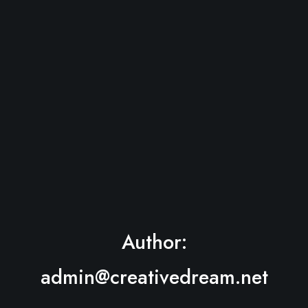
Author:
admin@creativedream.net