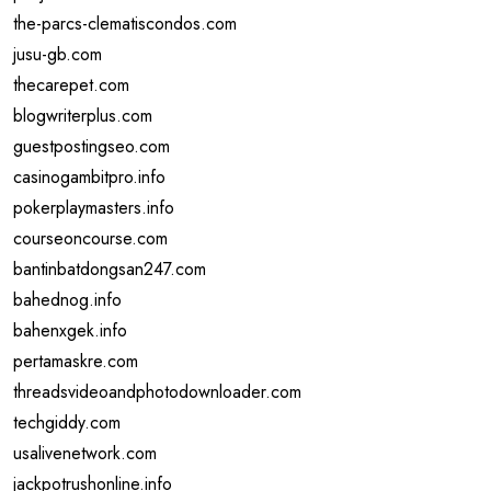
the-parcs-clematiscondos.com
jusu-gb.com
thecarepet.com
blogwriterplus.com
guestpostingseo.com
casinogambitpro.info
pokerplaymasters.info
courseoncourse.com
bantinbatdongsan247.com
bahednog.info
bahenxgek.info
pertamaskre.com
threadsvideoandphotodownloader.com
techgiddy.com
usalivenetwork.com
jackpotrushonline.info