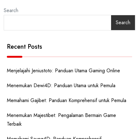
Search
Search
Recent Posts
Menjelajahi Jeniustoto: Panduan Utama Gaming Online
Menemukan Dewi4D: Panduan Utama untuk Pemula
Memahami Gajibet: Panduan Komprehensif untuk Pemula
Menemukan Majestibet: Pengalaman Bermain Game
Terbaik
Memahami Saung4D: Panduan Komprehensif