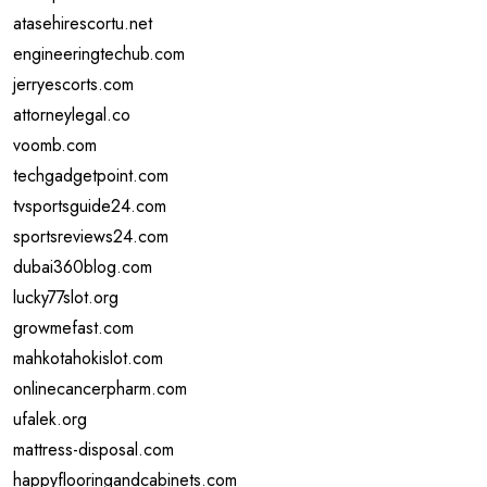
atasehirescortu.net
engineeringtechub.com
jerryescorts.com
attorneylegal.co
voomb.com
techgadgetpoint.com
tvsportsguide24.com
sportsreviews24.com
dubai360blog.com
lucky77slot.org
growmefast.com
mahkotahokislot.com
onlinecancerpharm.com
ufalek.org
mattress-disposal.com
happyflooringandcabinets.com