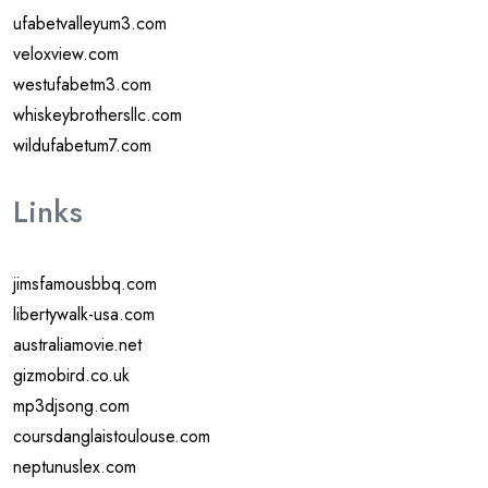
ufabetvalleyum3.com
veloxview.com
westufabetm3.com
whiskeybrothersllc.com
wildufabetum7.com
Links
jimsfamousbbq.com
libertywalk-usa.com
australiamovie.net
gizmobird.co.uk
mp3djsong.com
coursdanglaistoulouse.com
neptunuslex.com