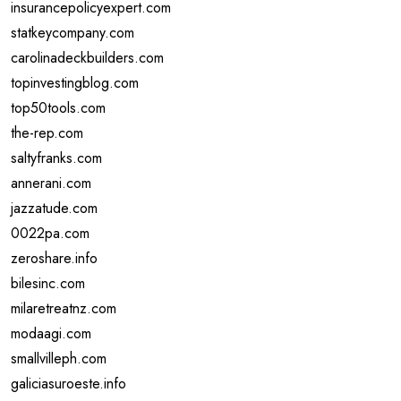
insurancepolicyexpert.com
statkeycompany.com
carolinadeckbuilders.com
topinvestingblog.com
top50tools.com
the-rep.com
saltyfranks.com
annerani.com
jazzatude.com
0022pa.com
zeroshare.info
bilesinc.com
milaretreatnz.com
modaagi.com
smallvilleph.com
galiciasuroeste.info