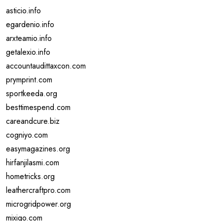
asticio.info
egardenio.info
arxteamio.info
getalexio.info
accountaudittaxcon.com
prymprint.com
sportkeeda.org
besttimespend.com
careandcure.biz
cogniyo.com
easymagazines.org
hirfanjilasmi.com
hometricks.org
leathercraftpro.com
microgridpower.org
mixiqo.com