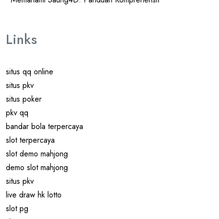
Links
situs qq online
situs pkv
situs poker
pkv qq
bandar bola terpercaya
slot terpercaya
slot demo mahjong
demo slot mahjong
situs pkv
live draw hk lotto
slot pg