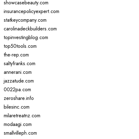
showcasebeauty.com
insurancepolicyexpert.com
statkeycompany.com
carolinadeckbuilders.com
topinvestingblog.com
top50tools.com
the-rep.com
saltyfranks.com
annerani.com
jazzatude.com
0022pa.com
zeroshare.info
bilesinc.com
milaretreatnz.com
modaagi.com
smallvilleph.com