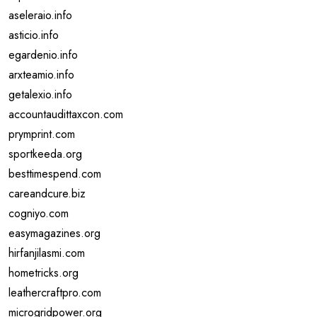
aseleraio.info
asticio.info
egardenio.info
arxteamio.info
getalexio.info
accountaudittaxcon.com
prymprint.com
sportkeeda.org
besttimespend.com
careandcure.biz
cogniyo.com
easymagazines.org
hirfanjilasmi.com
hometricks.org
leathercraftpro.com
microgridpower.org