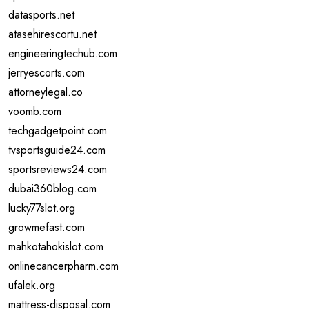
datasports.net
atasehirescortu.net
engineeringtechub.com
jerryescorts.com
attorneylegal.co
voomb.com
techgadgetpoint.com
tvsportsguide24.com
sportsreviews24.com
dubai360blog.com
lucky77slot.org
growmefast.com
mahkotahokislot.com
onlinecancerpharm.com
ufalek.org
mattress-disposal.com