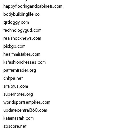
happyflooringandcabinets.com
bodybuildinglife.co
qrdoggy.com
technologygud.com
realshocknews.com
pickgb.com
healthmistakes.com
ksfashiondresses.com
patterntrader.org
cnhpa.net
sitalotus.com
supernotes.org
worldsportsempires.com
updatecentral360.com
katamastah.com
zqscore.net