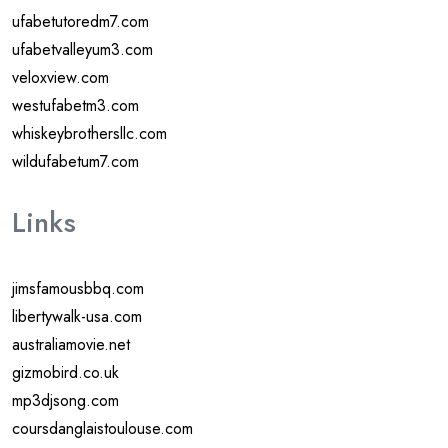
ufabetutoredm7.com
ufabetvalleyum3.com
veloxview.com
westufabetm3.com
whiskeybrothersllc.com
wildufabetum7.com
Links
jimsfamousbbq.com
libertywalk-usa.com
australiamovie.net
gizmobird.co.uk
mp3djsong.com
coursdanglaistoulouse.com