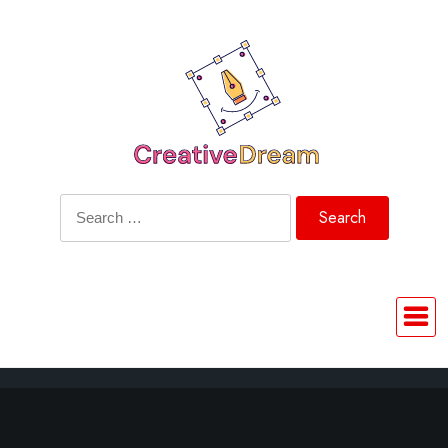
Skip
to
content
Search
for: