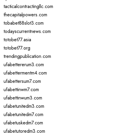
tacticalcontractingllc.com
thecapitalpowers.com
tobabet88slot3.com
todayscurrentnews.com
totobet77.asia
totobet77.org
trendingpublication.com
ufabettererum3.com
ufabettermentm4.com
ufabettersum7.com
ufabettinwm7.com
ufabettinwum3.com
ufabetunitedm3.com
ufabetunitedm7.com
ufabetuskedm7.com
ufabetutoredm3.com