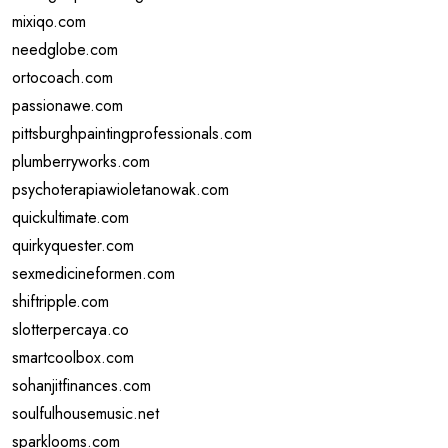
mixiqo.com
needglobe.com
ortocoach.com
passionawe.com
pittsburghpaintingprofessionals.com
plumberryworks.com
psychoterapiawioletanowak.com
quickultimate.com
quirkyquester.com
sexmedicineformen.com
shiftripple.com
slotterpercaya.co
smartcoolbox.com
sohanjitfinances.com
soulfulhousemusic.net
sparklooms.com