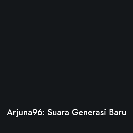
Arjuna96: Suara Generasi Baru