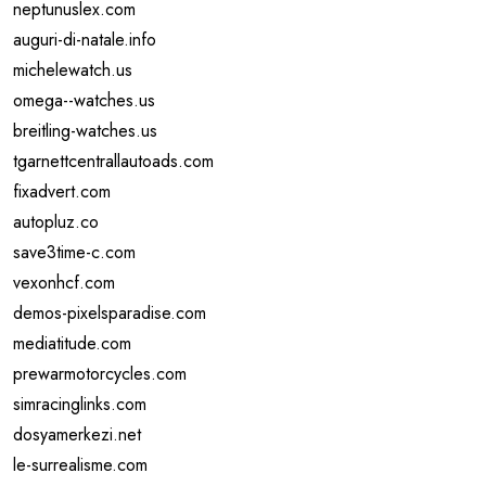
neptunuslex.com
auguri-di-natale.info
michelewatch.us
omega--watches.us
breitling-watches.us
tgarnettcentrallautoads.com
fixadvert.com
autopluz.co
save3time-c.com
vexonhcf.com
demos-pixelsparadise.com
mediatitude.com
prewarmotorcycles.com
simracinglinks.com
dosyamerkezi.net
le-surrealisme.com