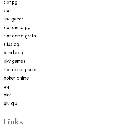
slot pg
slot
link gacor
slot demo pg
slot demo gratis
situs qq
bandarqq
pkv games
slot demo gacor
poker online
qq
pkv
qiu qiu
Links