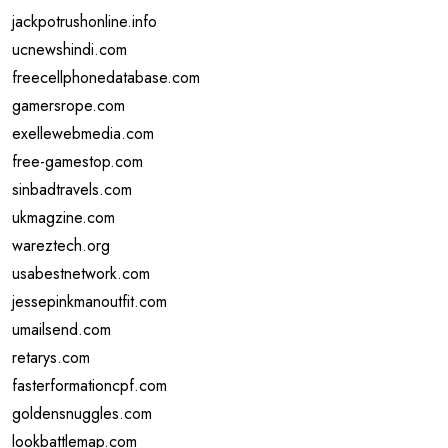
jackpotrushonline.info
ucnewshindi.com
freecellphonedatabase.com
gamersrope.com
exellewebmedia.com
free-gamestop.com
sinbadtravels.com
ukmagzine.com
wareztech.org
usabestnetwork.com
jessepinkmanoutfit.com
umailsend.com
retarys.com
fasterformationcpf.com
goldensnuggles.com
lookbattlemap.com