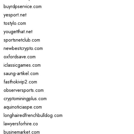
buyrdpservice.com
yesport.net
tostylo.com
yougetthat.net
sportsnetclub.com
newbestcrypto.com
oxfordsave.com
iclassicgames.com
saung-artikel.com
fasthokivip2.com
observersports.com
cryptominingplus.com
aquinoticiaspe.com
longhairedfrenchbulldog.com
lawyersforhire.co
businemarket.com