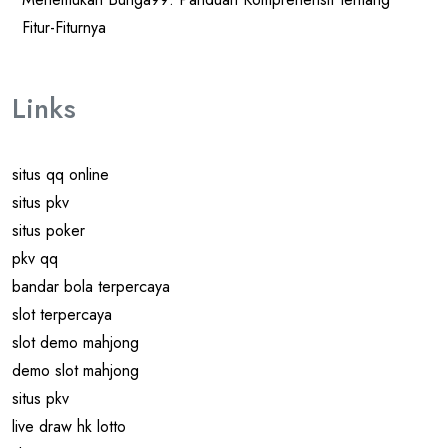
Fitur-Fiturnya
Links
situs qq online
situs pkv
situs poker
pkv qq
bandar bola terpercaya
slot terpercaya
slot demo mahjong
demo slot mahjong
situs pkv
live draw hk lotto