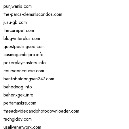
punjwanis.com
the-parcs-clematiscondos.com
jusu-gb.com
thecarepet.com
blogwriterplus.com
guestpostingseo.com
casinogambitpro.info
pokerplaymasters.info
courseoncourse.com
bantinbatdongsan247.com
bahednog.info
bahenxgek.info
pertamaskre.com
threadsvideoandphotodownloader.com
techgiddy.com
usalivenetwork.com