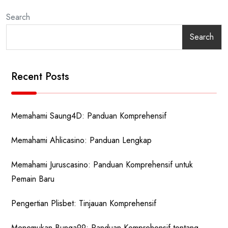
Search
Search
Recent Posts
Memahami Saung4D: Panduan Komprehensif
Memahami Ahlicasino: Panduan Lengkap
Memahami Juruscasino: Panduan Komprehensif untuk
Pemain Baru
Pengertian Plisbet: Tinjauan Komprehensif
Menemukan Bunga99: Panduan Komprehensif tentang