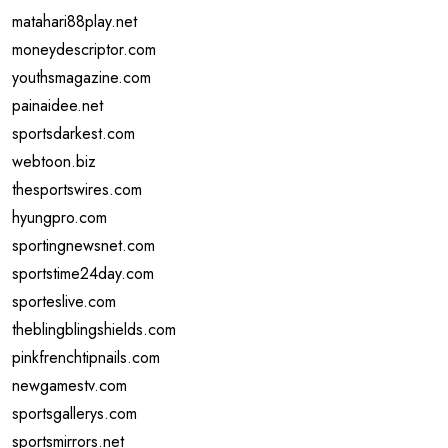
matahari88play.net
moneydescriptor.com
youthsmagazine.com
painaidee.net
sportsdarkest.com
webtoon.biz
thesportswires.com
hyungpro.com
sportingnewsnet.com
sportstime24day.com
sporteslive.com
theblingblingshields.com
pinkfrenchtipnails.com
newgamestv.com
sportsgallerys.com
sportsmirrors.net