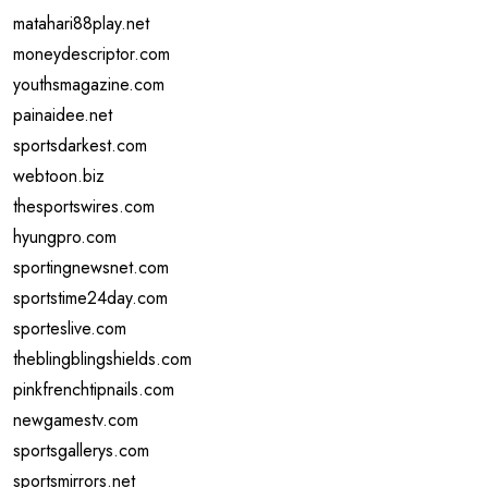
matahari88play.net
moneydescriptor.com
youthsmagazine.com
painaidee.net
sportsdarkest.com
webtoon.biz
thesportswires.com
hyungpro.com
sportingnewsnet.com
sportstime24day.com
sporteslive.com
theblingblingshields.com
pinkfrenchtipnails.com
newgamestv.com
sportsgallerys.com
sportsmirrors.net