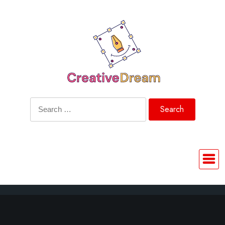
Skip
to
content
Search
for: