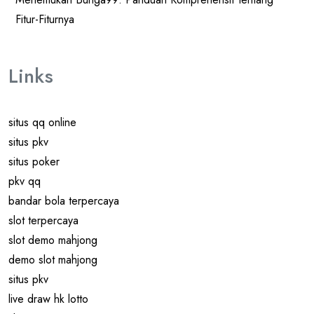
Fitur-Fiturnya
Links
situs qq online
situs pkv
situs poker
pkv qq
bandar bola terpercaya
slot terpercaya
slot demo mahjong
demo slot mahjong
situs pkv
live draw hk lotto