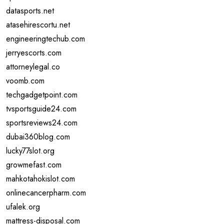
datasports.net
atasehirescortu.net
engineeringtechub.com
jerryescorts.com
attorneylegal.co
voomb.com
techgadgetpoint.com
tvsportsguide24.com
sportsreviews24.com
dubai360blog.com
lucky77slot.org
growmefast.com
mahkotahokislot.com
onlinecancerpharm.com
ufalek.org
mattress-disposal.com