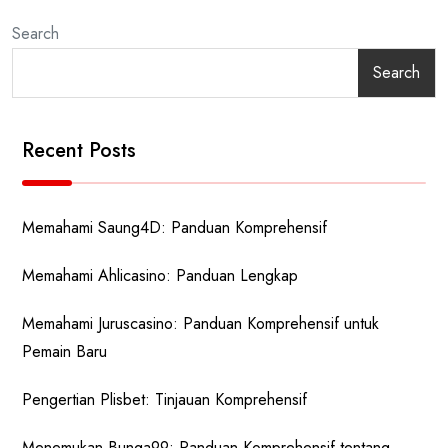
Search
Search
Recent Posts
Memahami Saung4D: Panduan Komprehensif
Memahami Ahlicasino: Panduan Lengkap
Memahami Juruscasino: Panduan Komprehensif untuk
Pemain Baru
Pengertian Plisbet: Tinjauan Komprehensif
Menemukan Bunga99: Panduan Komprehensif tentang