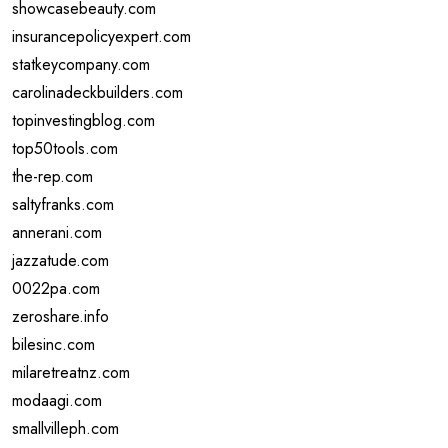
showcasebeauty.com
insurancepolicyexpert.com
statkeycompany.com
carolinadeckbuilders.com
topinvestingblog.com
top50tools.com
the-rep.com
saltyfranks.com
annerani.com
jazzatude.com
0022pa.com
zeroshare.info
bilesinc.com
milaretreatnz.com
modaagi.com
smallvilleph.com