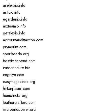
aseleraio.info
asticio.info
egardenio.info
arxteamio.info
getalexio.info
accountaudittaxcon.com
prymprint.com
sportkeeda.org
besttimespend.com
careandcure.biz
cogniyo.com
easymagazines.org
hirfanjilasmi.com
hometricks.org
leathercraftpro.com
microgridpower.org