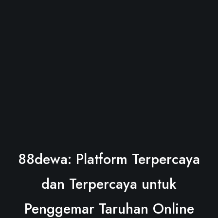
88dewa: Platform Terpercaya
dan Terpercaya untuk
Penggemar Taruhan Online