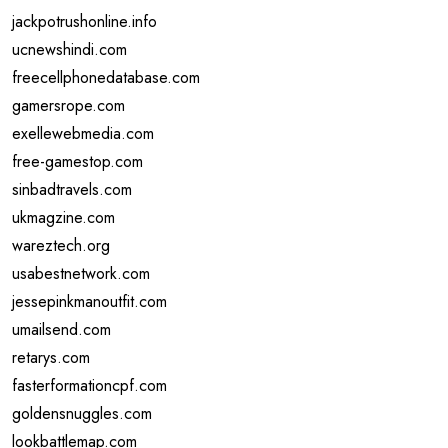
jackpotrushonline.info
ucnewshindi.com
freecellphonedatabase.com
gamersrope.com
exellewebmedia.com
free-gamestop.com
sinbadtravels.com
ukmagzine.com
wareztech.org
usabestnetwork.com
jessepinkmanoutfit.com
umailsend.com
retarys.com
fasterformationcpf.com
goldensnuggles.com
lookbattlemap.com