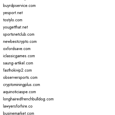
buyrdpservice.com
yesport.net
tostylo.com
yougetthat.net
sportsnetclub.com
newbestcrypto.com
oxfordsave.com
iclassicgames.com
saung-artikel.com
fasthokivip2.com
observersports.com
cryptominingplus.com
aquinoticiaspe.com
longhairedfrenchbulldog.com
lawyersforhire.co
businemarket.com