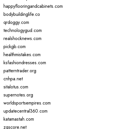
happyflooringandcabinets.com
bodybuildinglife.co
qrdoggy.com
technologygud.com
realshocknews.com
pickgb.com
healthmistakes.com
ksfashiondresses.com
patterntrader.org
cnhpa.net
sitalotus.com
supernotes.org
worldsportsempires.com
updatecentral360.com
katamastah.com
zqscore.net