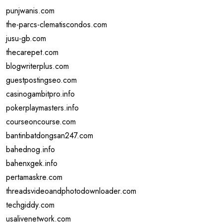
punjwanis.com
the-parcs-clematiscondos.com
jusu-gb.com
thecarepet.com
blogwriterplus.com
guestpostingseo.com
casinogambitpro.info
pokerplaymasters.info
courseoncourse.com
bantinbatdongsan247.com
bahednog.info
bahenxgek.info
pertamaskre.com
threadsvideoandphotodownloader.com
techgiddy.com
usalivenetwork.com