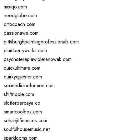
mixiqo.com
needglobe.com
ortocoach.com
passionawe.com
pittsburghpaintingprofessionals.com
plumberryworks.com
psychoterapiawioletanowak.com
quickultimate.com
quirkyquester.com
sexmedicineformen.com
shiftripple.com
slotterpercaya.co
smartcoolbox.com
sohanjitfinances.com
soulfulhousemusic.net
sparklooms.com