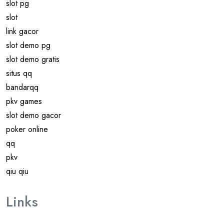
slot pg
slot
link gacor
slot demo pg
slot demo gratis
situs qq
bandarqq
pkv games
slot demo gacor
poker online
qq
pkv
qiu qiu
Links