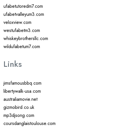
ufabetutoredm7.com
ufabetvalleyum3.com
veloxview.com
westufabetm3.com
whiskeybrothersllc.com
wildufabetum7.com
Links
jimsfamousbbq.com
libertywalk-usa.com
australiamovie.net
gizmobird.co.uk
mp3djsong.com
coursdanglaistoulouse.com