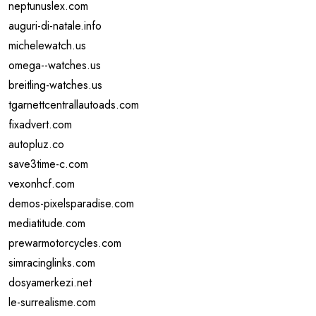
neptunuslex.com
auguri-di-natale.info
michelewatch.us
omega--watches.us
breitling-watches.us
tgarnettcentrallautoads.com
fixadvert.com
autopluz.co
save3time-c.com
vexonhcf.com
demos-pixelsparadise.com
mediatitude.com
prewarmotorcycles.com
simracinglinks.com
dosyamerkezi.net
le-surrealisme.com