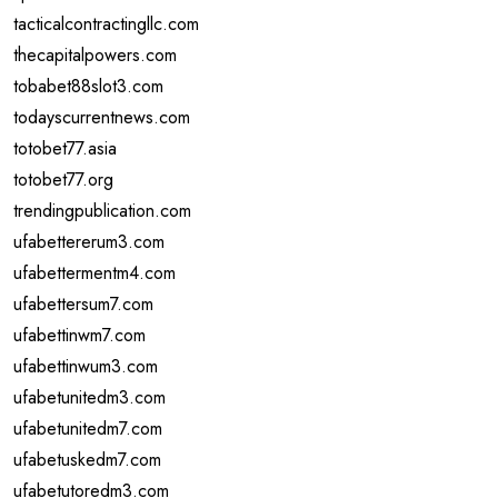
tacticalcontractingllc.com
thecapitalpowers.com
tobabet88slot3.com
todayscurrentnews.com
totobet77.asia
totobet77.org
trendingpublication.com
ufabettererum3.com
ufabettermentm4.com
ufabettersum7.com
ufabettinwm7.com
ufabettinwum3.com
ufabetunitedm3.com
ufabetunitedm7.com
ufabetuskedm7.com
ufabetutoredm3.com